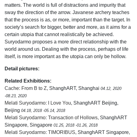
matters. The world is full of distractions and impurity that
sway the direction of the arrow. Javanese archery teaches
that the process is as, or more, important than the target. In
society’s search for bigger, better and more, as it aims for a
certain utopia that cannot realistically be achieved.
Suryodarmo proposes a more direct relationship with the
world around us. Dealing with the process, perhaps of life
itself, is more important as the utopia can only be hollow.
Detail pictures:
Related Exhibitions:
Cache: From B to Z
, ShanghART, Shanghai
04.12, 2020
-08.23, 2020
Melati Suryodarmo: I Love You
, ShanghART Beijing,
Beijing
04.18, 2018 -05.14, 2018
Melati Suryodarmo: Transaction of Hollows
, ShanghART
Singapore, Singapore
01.25, 2018 -01.26, 2018
Melati Suryodarmo: TIMORIBUS
, ShanghART Singapore,