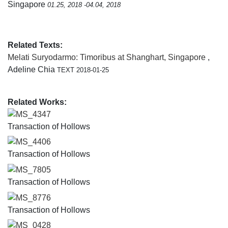
Singapore
01.25, 2018 -04.04, 2018
Related Texts:
Melati Suryodarmo: Timoribus at Shanghart, Singapore
,
Adeline Chia
TEXT 2018-01-25
Related Works:
MS_4347
Transaction of Hollows
MS_4406
Transaction of Hollows
MS_7805
Transaction of Hollows
MS_8776
Transaction of Hollows
MS_0428