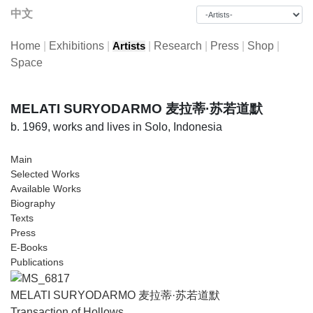
中文
Home
|
Exhibitions
|
|
Research
|
Press
|
Shop
|
Artists
Space
MELATI SURYODARMO 麦拉蒂·苏若道默
b. 1969, works and lives in Solo, Indonesia
Main
Selected Works
Available Works
Biography
Texts
Press
E-Books
Publications
MELATI SURYODARMO 麦拉蒂·苏若道默
Transaction of Hollows