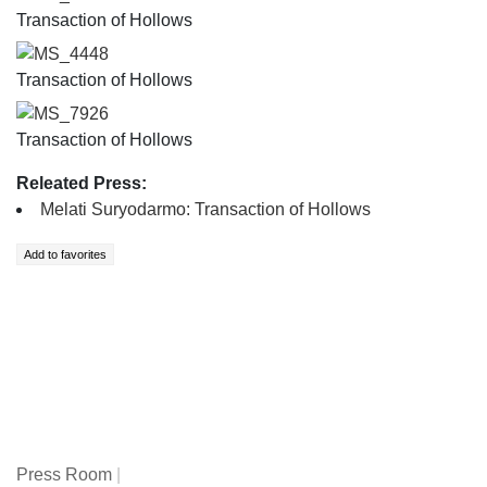
Transaction of Hollows
MS_4448
Transaction of Hollows
MS_7926
Transaction of Hollows
Releated Press:
Melati Suryodarmo: Transaction of Hollows
Press Room
|