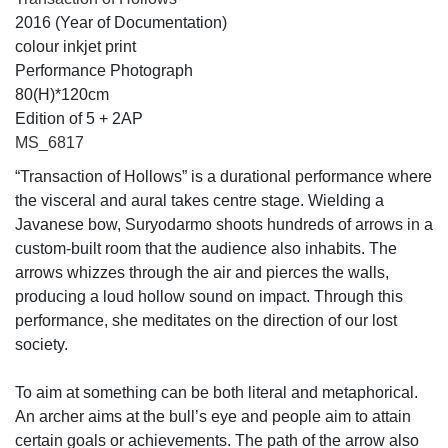
2016 (Year of Documentation)
colour inkjet print
Performance Photograph
80(H)*120cm
Edition of 5 + 2AP
MS_6817
“Transaction of Hollows” is a durational performance where
the visceral and aural takes centre stage. Wielding a
Javanese bow, Suryodarmo shoots hundreds of arrows in a
custom-built room that the audience also inhabits. The
arrows whizzes through the air and pierces the walls,
producing a loud hollow sound on impact. Through this
performance, she meditates on the direction of our lost
society.
To aim at something can be both literal and metaphorical.
An archer aims at the bull’s eye and people aim to attain
certain goals or achievements. The path of the arrow also