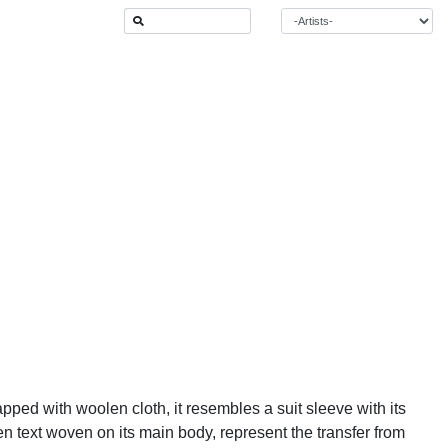
apped with woolen cloth, it resembles a suit sleeve with its
en text woven on its main body, represent the transfer from