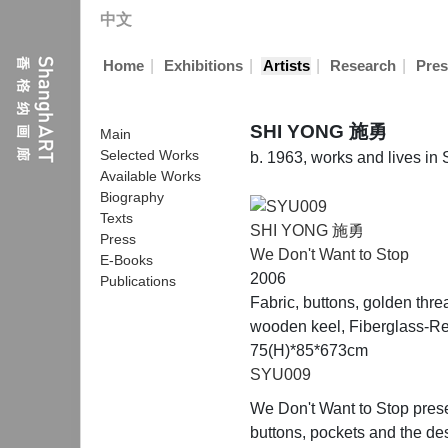
中文
|
|
|
|
Home
Exhibitions
Artists
Research
Pres
SHI YONG 施勇
Main
Selected Works
b. 1963, works and lives in
Available Works
Biography
Texts
SHI YONG 施勇
Press
We Don't Want to Stop
E-Books
2006
Publications
Fabric, buttons, golden thre
wooden keel, Fiberglass-Re
75(H)*85*673cm
SYU009
We Don't Want to Stop presen
buttons, pockets and the des