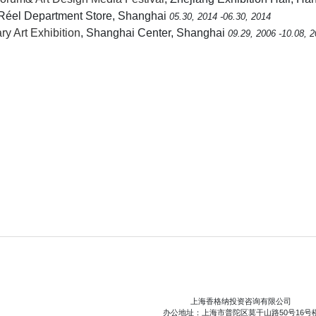
 Réel Department Store, Shanghai
05.30, 2014 -06.30, 2014
y Art Exhibition
, Shanghai Center, Shanghai
09.29, 2006 -10.08, 
上海香格纳投资咨询有限公司
办公地址：上海市普陀区莫干山路50号16号