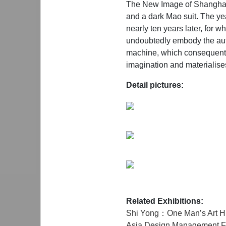
The New Image of Shanghai, 
and a dark Mao suit. The ye
nearly ten years later, for w
undoubtedly embody the auto
machine, which consequently o
imagination and materialises
Detail pictures:
Related Exhibitions:
Shi Yong：One Man’s Art Hi
Asia Design Management Fo