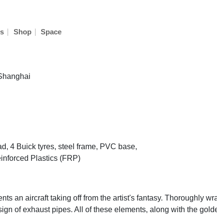
|
|
s
Shop
Space
 Shanghai
ad, 4 Buick tyres, steel frame, PVC base,
inforced Plastics (FRP)
ts an aircraft taking off from the artist's fantasy. Thoroughly wr
ign of exhaust pipes. All of these elements, along with the gold