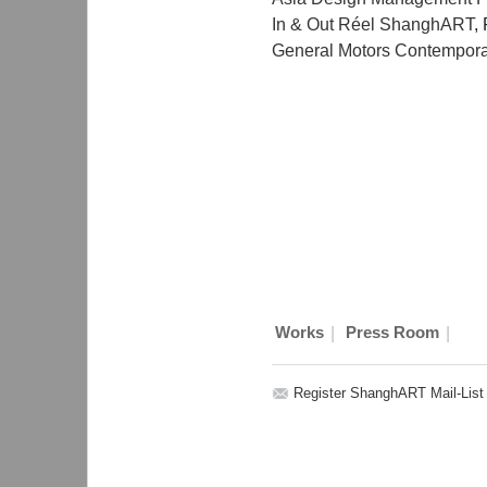
In & Out Réel ShanghART
,
General Motors Contemporar
|
|
Works
Press Room
Register ShanghART Mail-List