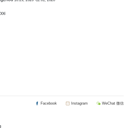
2006
Facebook
Instagram
WeChat 微信
楼