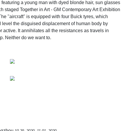
 featuring a young man with dyed blonde hair, sun glasses
h staged Together in Art - GM Contemporary Art Exhibition
The "aircraft" is equipped with four Buick tyres, which
l level the disguised displacement of human body by
active. It annihilates all the resistances as travels in
op. Neither do we want to.
angzhou
10.29, 2020 -11.01, 2020