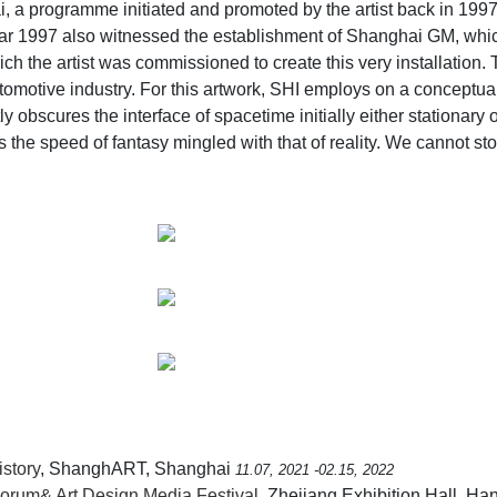
a programme initiated and promoted by the artist back in 1997
ar 1997 also witnessed the establishment of Shanghai GM, whic
hich the artist was commissioned to create this very installation. 
motive industry. For this artwork, SHI employs on a conceptua
bscures the interface of spacetime initially either stationary or 
 the speed of fantasy mingled with that of reality. We cannot st
story
, ShanghART, Shanghai
11.07, 2021 -02.15, 2022
rum& Art Design Media Festival
, Zhejiang Exhibition Hall, H