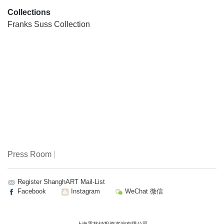
Collections
Franks Suss Collection
Press Room
|
Register ShanghART Mail-List
Facebook
Instagram
WeChat 微信