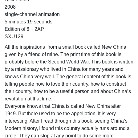
2008
single-channel animation
5 minutes 19 seconds
Edition of 6 + 2AP
SXU129
All the inspirations from a small book called New China
given by a friend of mine. The print time of this book is
probably before the Second World War. This book is written
by a missionary who lived in China for many years and
knows China very well. The general content of this book is
telling people how to love their country, how to construct
their country, how to be a useful person and about China’s
revolution at that time.
Everyone knows that China is called New China after
1949. But there used to be the appellation. It is very
interesting. After I read through this book, seeing China’s
Modern history, I found this country actually runs around a
circle. They can stop at any point to do some more