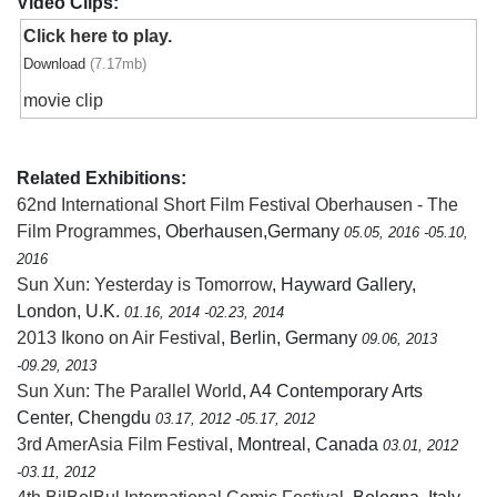
Video Clips:
Click here to play.
Download
(7.17mb)
movie clip
Related Exhibitions:
62nd International Short Film Festival Oberhausen - The
Film Programmes
, Oberhausen,Germany
05.05, 2016 -05.10,
2016
Sun Xun: Yesterday is Tomorrow
, Hayward Gallery,
London, U.K.
01.16, 2014 -02.23, 2014
2013 Ikono on Air Festival
, Berlin, Germany
09.06, 2013
-09.29, 2013
Sun Xun: The Parallel World
, A4 Contemporary Arts
Center, Chengdu
03.17, 2012 -05.17, 2012
3rd AmerAsia Film Festival
, Montreal, Canada
03.01, 2012
-03.11, 2012