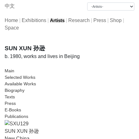
中文
Home
|
Exhibitions
|
|
Research
|
Press
|
Shop
|
Artists
Space
SUN XUN 孙逊
b. 1980, works and lives in Beijing
Main
Selected Works
Available Works
Biography
Texts
Press
E-Books
Publications
SUN XUN 孙逊
New China