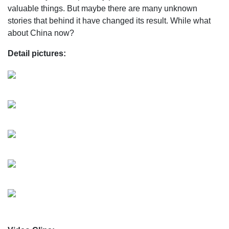
valuable things. But maybe there are many unknown
stories that behind it have changed its result. While what
about China now?
Detail pictures: