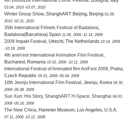
4th BilBolBul International Comic Festival
, Bologna, Italy
03.04, 2010 -03.07, 2010
Winter Group Show
, ShanghART Beijing, Beijing
01.09,
2010 -02.21, 2010
35th International Filmets Festival of Badalona
,
Badalona(Barcelona) Spain
11.06, 2009 -11.14, 2009
2009 Impakt Festival
, Utrecht, The Netherlands
10.14, 2009
-10.18, 2009
4th anim'est International Animation Film Festival
,
Bucharest, Romania
10.02, 2009 -10.11, 2009
International Festival of Animated film AniFest 2009
, Praha,
Czech Republic
05.01, 2009 -05.04, 2009
10th Jeonju International Film Festival
, Jeonju, Korea
04.30,
2009 -05.08, 2009
Sun Xun: His Story
,
ShanghART H-Space, Shanghai
04.03,
2009 -05.16, 2009
The New China
, Hammer Museum, Los Angeles, U.S.A.
07.11, 2008 -10.12, 2008