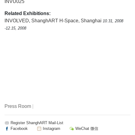
INVU025
Related Exhibitions:
INVOLVED
,
ShanghART H-Space, Shanghai
10.31, 2008
-12.15, 2008
Press Room
|
Register ShanghART Mail-List
Facebook
Instagram
WeChat 微信