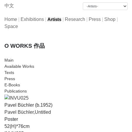
中文
Home
|
Exhibitions
|
|
Research
|
Press
|
Shop
|
Artists
Space
O WORKS 作品
Main
Available Works
Texts
Press
E-Books
Publications
Pavel Büchler (b.1952)
Pavel Büchler,Untitled
Poster
52(H)*76cm