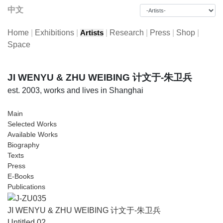
中文
Home
|
Exhibitions
|
|
Research
|
Press
|
Shop
|
Artists
Space
JI WENYU & ZHU WEIBING 计文于-朱卫兵
est. 2003, works and lives in Shanghai
Main
Selected Works
Available Works
Biography
Texts
Press
E-Books
Publications
JI WENYU & ZHU WEIBING 计文于-朱卫兵
Untitled 02