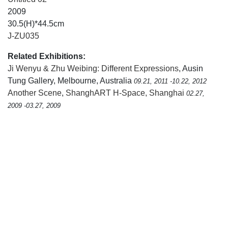
2009
30.5(H)*44.5cm
J-ZU035
Related Exhibitions:
Ji Wenyu & Zhu Weibing: Different Expressions
, Ausin
Tung Gallery, Melbourne, Australia
09.21, 2011 -10.22, 2012
Another Scene
,
ShanghART H-Space, Shanghai
02.27,
2009 -03.27, 2009