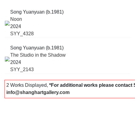
Song Yuanyuan (b.1981)
Noon
2024
SYY_4328
Song Yuanyuan (b.1981)
The Studio in the Shadow
2024
SYY_2143
2 Works Displayed,
*For additional works please contac
info@shanghartgallery.com