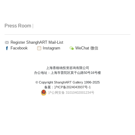
Press Room
|
Register ShanghART Mail-List
Facebook
Instagram
WeChat 微信
上海香格纳投资咨询有限公司
办公地址：上海市普陀区莫干山路50号16号楼
© Copyright
ShanghART Gallery
1996-2025
备案：
沪ICP备2024043937号-1
沪公网安备 31010402001234号