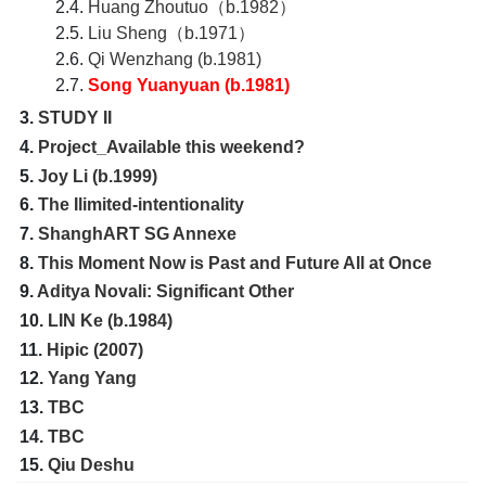
2.4.
Huang Zhoutuo（b.1982）
2.5.
Liu Sheng（b.1971）
2.6.
Qi Wenzhang (b.1981)
2.7.
Song Yuanyuan (b.1981)
3.
STUDY II
4.
Project_Available this weekend?
5.
Joy Li (b.1999)
6.
The Ilimited-intentionality
7.
ShanghART SG Annexe
8.
This Moment Now is Past and Future All at Once
9.
Aditya Novali: Significant Other
10.
LIN Ke (b.1984)
11.
Hipic (2007)
12.
Yang Yang
13.
TBC
14.
TBC
15.
Qiu Deshu