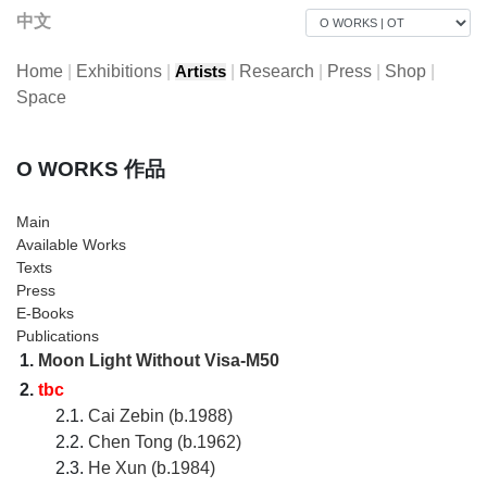
中文
Home
|
Exhibitions
|
|
Research
|
Press
|
Shop
|
Artists
Space
O WORKS 作品
Main
Available Works
Texts
Press
E-Books
Publications
1.
Moon Light Without Visa-M50
2.
tbc
2.1.
Cai Zebin (b.1988)
2.2.
Chen Tong (b.1962)
2.3.
He Xun (b.1984)