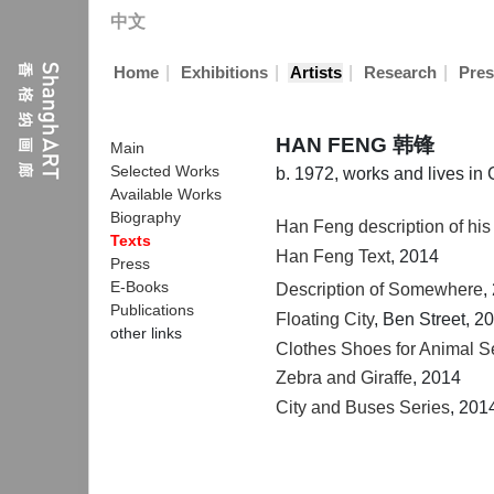
中文
|
|
|
|
Home
Exhibitions
Artists
Research
Pres
HAN FENG 韩锋
Main
Selected Works
b. 1972, works and lives i
Available Works
Biography
Han Feng description of his
Texts
Han Feng Text
, 2014
Press
E-Books
Description of Somewhere
,
Publications
Floating City
, Ben Street, 2
other links
Clothes Shoes for Animal S
Zebra and Giraffe
, 2014
City and Buses Series
, 201