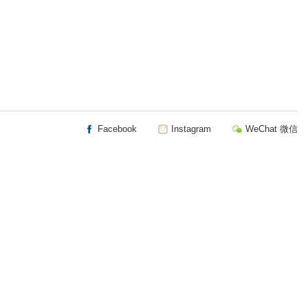
Facebook
Instagram
WeChat 微信