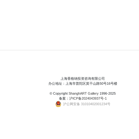
上海香格纳投资咨询有限公司
办公地址：上海市普陀区莫干山路50号16号楼
© Copyright
ShanghART Gallery
1996-2025
备案：
沪ICP备2024043937号-1
沪公网安备 31010402001234号