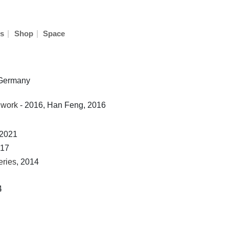
|
|
s
Shop
Space
n Germany
 work
- 2016, Han Feng, 2016
 2021
017
eries
, 2014
4