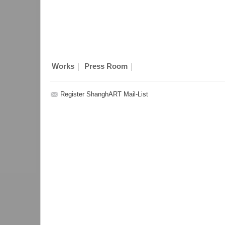
|
|
Works
Press Room
Register ShanghART Mail-List