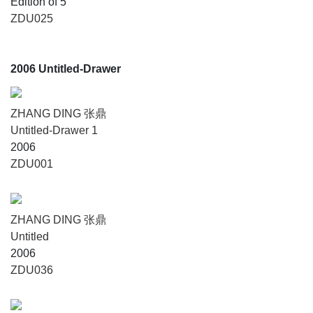
Edition of 5
ZDU025
2006 Untitled-Drawer
ZHANG DING 张鼎
Untitled-Drawer 1
2006
ZDU001
ZHANG DING 张鼎
Untitled
2006
ZDU036