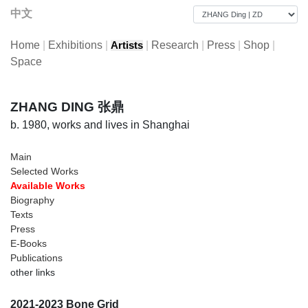
中文
Home
|
Exhibitions
|
|
Research
|
Press
|
Shop
|
Artists
Space
ZHANG DING 张鼎
b. 1980, works and lives in Shanghai
Main
Selected Works
Available Works
Biography
Texts
Press
E-Books
Publications
other links
2021-2023 Bone Grid