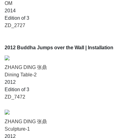
OM
2014
Edition of 3
ZD_2727
2012 Buddha Jumps over the Wall
| Installation
ZHANG DING 张鼎
Dining Table-2
2012
Edition of 3
ZD_7472
ZHANG DING 张鼎
Sculpture-1
2012