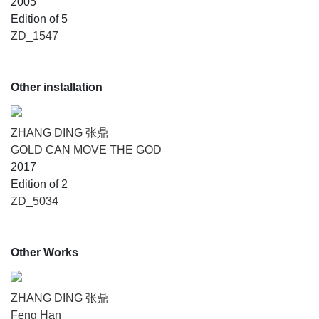
2005
Edition of 5
ZD_1547
Other installation
ZHANG DING 张鼎
GOLD CAN MOVE THE GOD
2017
Edition of 2
ZD_5034
Other Works
ZHANG DING 张鼎
Feng Han