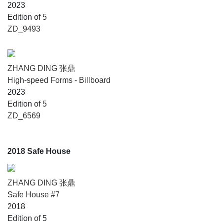
2023
Edition of 5
ZD_9493
ZHANG DING 张鼎
High-speed Forms - Billboard
2023
Edition of 5
ZD_6569
2018 Safe House
ZHANG DING 张鼎
Safe House #7
2018
Edition of 5