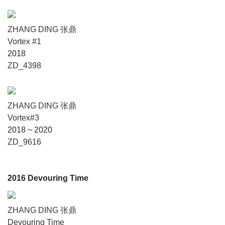
ZHANG DING 张鼎
Vortex #1
2018
ZD_4398
ZHANG DING 张鼎
Vortex#3
2018 ~ 2020
ZD_9616
2016 Devouring Time
ZHANG DING 张鼎
Devouring Time