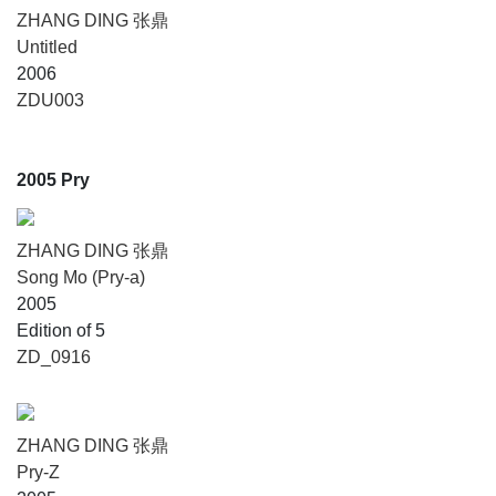
ZHANG DING 张鼎
Untitled
2006
ZDU003
2005 Pry
ZHANG DING 张鼎
Song Mo (Pry-a)
2005
Edition of 5
ZD_0916
ZHANG DING 张鼎
Pry-Z