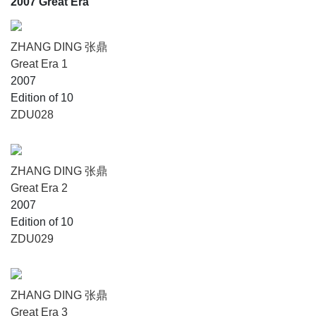
2007 Great Era
ZHANG DING 张鼎
Great Era 1
2007
Edition of 10
ZDU028
ZHANG DING 张鼎
Great Era 2
2007
Edition of 10
ZDU029
ZHANG DING 张鼎
Great Era 3