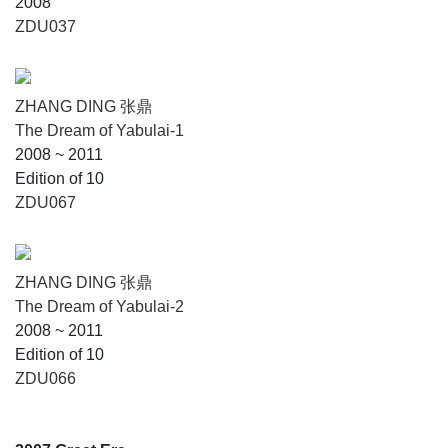
2008
ZDU037
ZHANG DING 张鼎
The Dream of Yabulai-1
2008 ~ 2011
Edition of 10
ZDU067
ZHANG DING 张鼎
The Dream of Yabulai-2
2008 ~ 2011
Edition of 10
ZDU066