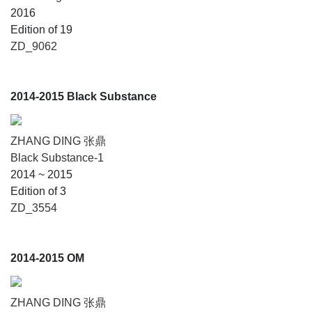
2016
Edition of 19
ZD_9062
2014-2015 Black Substance
ZHANG DING 张鼎
Black Substance-1
2014 ~ 2015
Edition of 3
ZD_3554
2014-2015 OM
ZHANG DING 张鼎