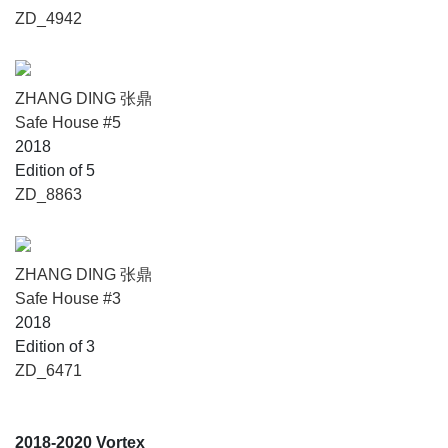
ZD_4942
ZHANG DING 张鼎
Safe House #5
2018
Edition of 5
ZD_8863
ZHANG DING 张鼎
Safe House #3
2018
Edition of 3
ZD_6471
2018-2020 Vortex