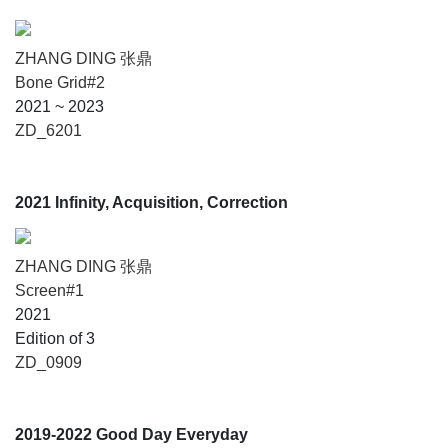
ZHANG DING 张鼎
Bone Grid#2
2021 ~ 2023
ZD_6201
2021 Infinity, Acquisition, Correction
ZHANG DING 张鼎
Screen#1
2021
Edition of 3
ZD_0909
2019-2022 Good Day Everyday