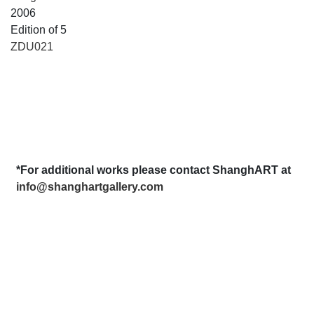
2006
Edition of 5
ZDU021
*For additional works please contact ShanghART at
info@shanghartgallery.com