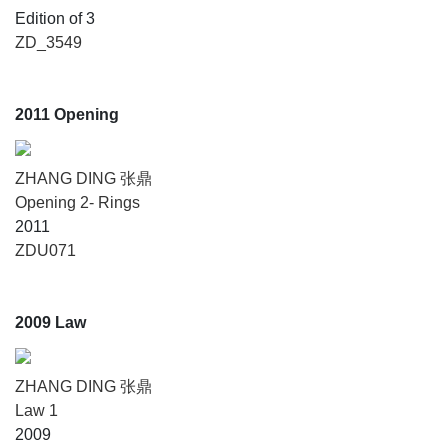
Edition of 3
ZD_3549
2011 Opening
ZHANG DING 张鼎
Opening 2- Rings
2011
ZDU071
2009 Law
ZHANG DING 张鼎
Law 1
2009