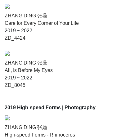
ZHANG DING 张鼎
Care for Every Corner of Your Life
2019 ~ 2022
ZD_4424
ZHANG DING 张鼎
All, Is Before My Eyes
2019 ~ 2022
ZD_8045
2019 High-speed Forms
| Photography
ZHANG DING 张鼎
High-speed Forms - Rhinoceros