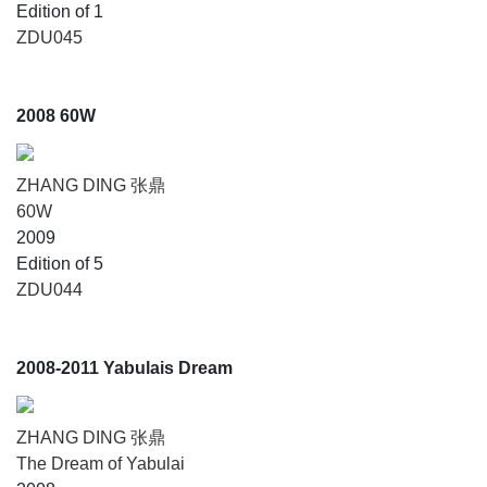
Edition of 1
ZDU045
2008 60W
ZHANG DING 张鼎
60W
2009
Edition of 5
ZDU044
2008-2011 Yabulais Dream
ZHANG DING 张鼎
The Dream of Yabulai