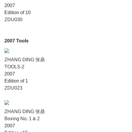
2007
Edition of 10
ZDU030
2007 Tools
ZHANG DING 张鼎
TOOLS-2
2007
Edition of 1
ZDU023
ZHANG DING 张鼎
Boxing No. 1 & 2
2007