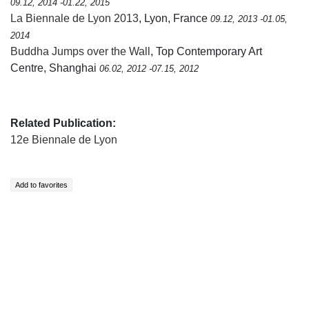
09.12, 2014 -01.22, 2015
La Biennale de Lyon 2013
, Lyon, France
09.12, 2013 -01.05,
2014
Buddha Jumps over the Wall
, Top Contemporary Art
Centre, Shanghai
06.02, 2012 -07.15, 2012
Related Publication:
12e Biennale de Lyon