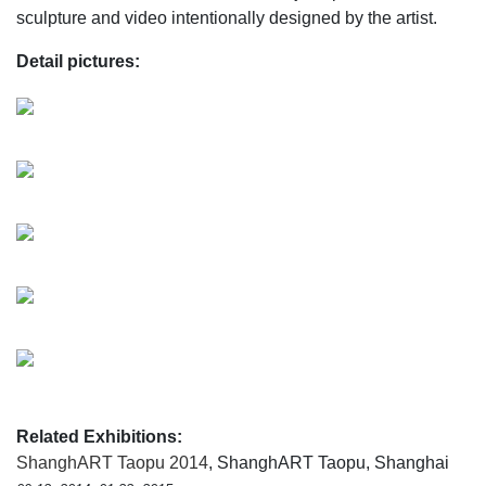
sculpture and video intentionally designed by the artist.
Detail pictures:
Related Exhibitions:
ShanghART Taopu 2014
, ShanghART Taopu, Shanghai