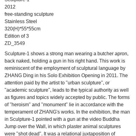
2012
free-standing sculpture
Stainless Steel
320(H)*55*55cm
Edition of 3
ZD_3549
Sculpture-1 shows a strong man wearing a butcher apron,
back naked, holding a gun in his right hand. This work is
reminiscent of the employment of sculptural language by
ZHANG Ding in his Solo Exhibition Opening in 2011. The
attention paid by the artist to "urban sculpture", or
"academic sculpture", leads to the typical authority as well
as figures and topics widely accepted by public. The forms
of "heroism" and "monument" lie in accordance with the
temperament of ZHANG's works. In the exhibition, the man
in Sculpture-1 pointed with a gun at the video Buddha
Jump over the Wall, in which plaster animal sculptures
were "shot dead". It was a relational juxtaposition of