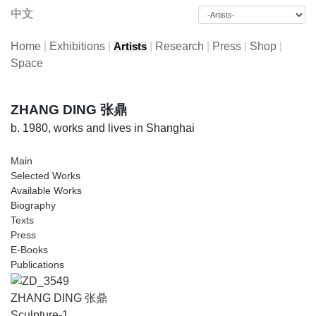
中文
Home
|
Exhibitions
|
|
Research
|
Press
|
Shop
|
Artists
Space
ZHANG DING 张鼎
b. 1980, works and lives in Shanghai
Main
Selected Works
Available Works
Biography
Texts
Press
E-Books
Publications
ZHANG DING 张鼎
Sculpture-1