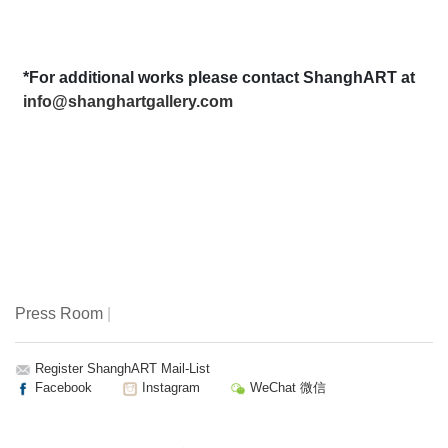
*For additional works please contact ShanghART at
info@shanghartgallery.com
Press Room
|
Register ShanghART Mail-List
Facebook
Instagram
WeChat 微信