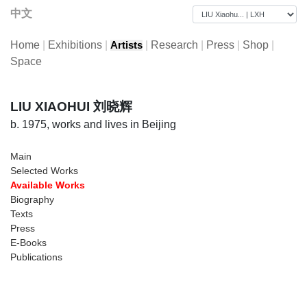
中文
Home
|
Exhibitions
|
|
Research
|
Press
|
Shop
|
Artists
Space
LIU XIAOHUI 刘晓辉
b. 1975, works and lives in Beijing
Main
Selected Works
Available Works
Biography
Texts
Press
E-Books
Publications