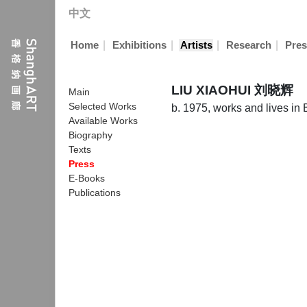
中文
|
|
|
|
Home
Exhibitions
Artists
Research
Pres
LIU XIAOHUI 刘晓辉
Main
Selected Works
b. 1975, works and lives in 
Available Works
Biography
Texts
Press
E-Books
Publications