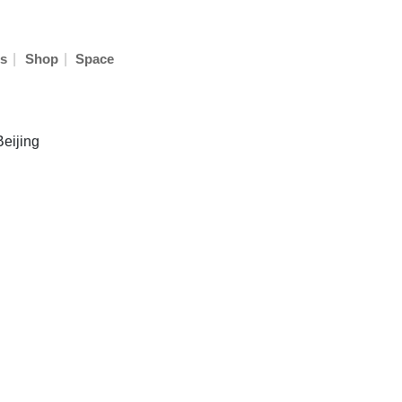
|
|
s
Shop
Space
Beijing