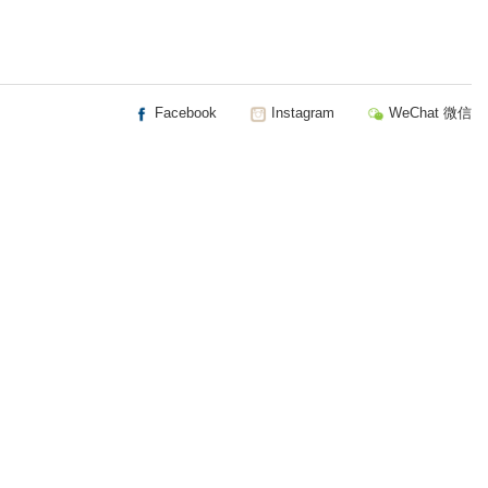
Facebook
Instagram
WeChat 微信