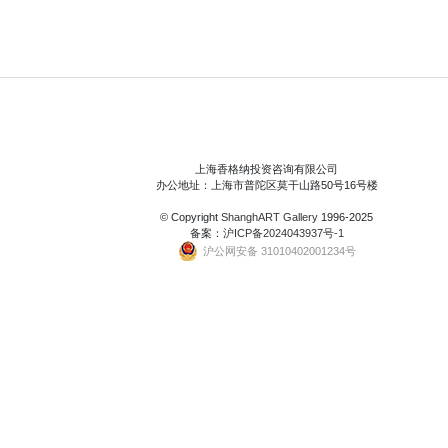
上海香格纳投资咨询有限公司
办公地址：上海市普陀区莫干山路50号16号楼
© Copyright
ShanghART Gallery
1996-2025
备案：
沪ICP备2024043937号-1
沪公网安备 31010402001234号