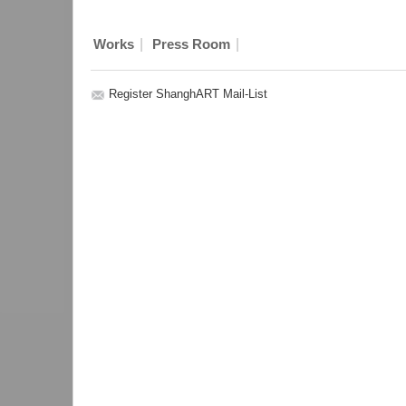
|
|
Works
Press Room
Register ShanghART Mail-List