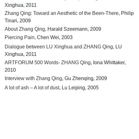
Xinghua, 2011
Zhang Qing: Toward an Aesthetic of the Been-There
, Philip
Tinari, 2009
About Zhang Qing
, Harald Szeemann, 2009
Piercing Pain
, Chen Wei, 2003
Dialogue between LU Xinghua and ZHANG Qing
, LU
Xinghua, 2011
ARTFORUM 500 Words- ZHANG Qing
, Iona Whittaker,
2010
Interview with Zhang Qing
, Gu Zhenqing, 2009
A lot of ash – A lot of dust
, Lu Leiping, 2005