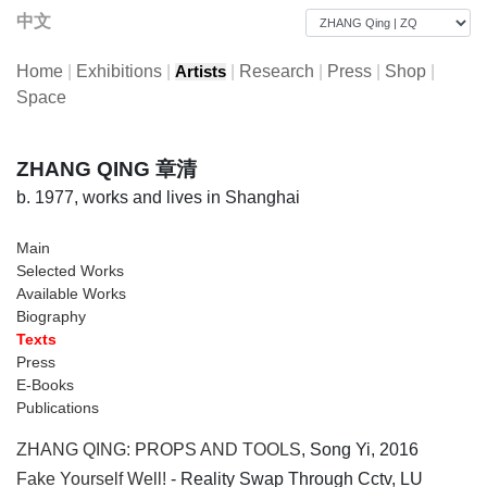
中文
Home
|
Exhibitions
|
|
Research
|
Press
|
Shop
|
Artists
Space
ZHANG QING 章清
b. 1977, works and lives in Shanghai
Main
Selected Works
Available Works
Biography
Texts
Press
E-Books
Publications
ZHANG QING: PROPS AND TOOLS
, Song Yi, 2016
Fake Yourself Well!
- Reality Swap Through Cctv, LU