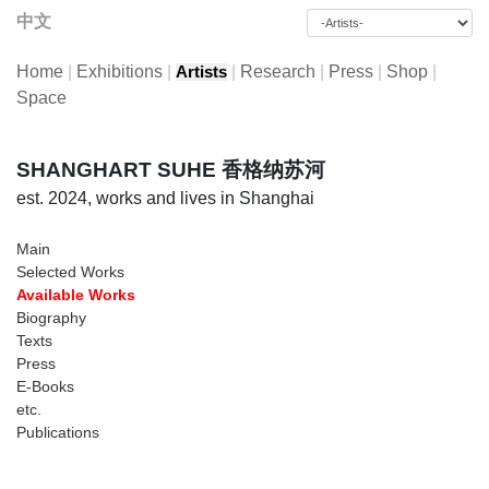
中文
Home
|
Exhibitions
|
|
Research
|
Press
|
Shop
|
Artists
Space
SHANGHART SUHE 香格纳苏河
est. 2024, works and lives in Shanghai
Main
Selected Works
Available Works
Biography
Texts
Press
E-Books
etc.
Publications