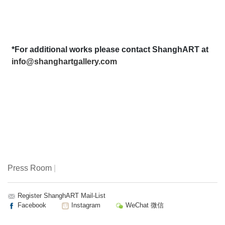
*For additional works please contact ShanghART at
info@shanghartgallery.com
Press Room
|
Register ShanghART Mail-List
Facebook
Instagram
WeChat 微信