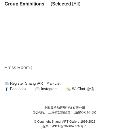
Group Exhibitions
(
Selected
|
All
)
Press Room
|
Register ShanghART Mail-List
Facebook
Instagram
WeChat 微信
上海香格纳投资咨询有限公司
办公地址：上海市普陀区莫干山路50号16号楼
© Copyright
ShanghART Gallery
1996-2025
备案：
沪ICP备2024043937号-1