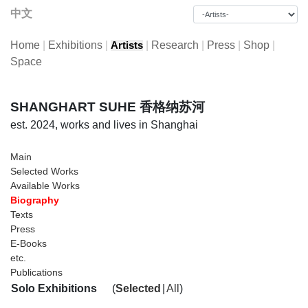
中文
Home
|
Exhibitions
|
|
Research
|
Press
|
Shop
|
Artists
Space
SHANGHART SUHE 香格纳苏河
est. 2024, works and lives in Shanghai
Main
Selected Works
Available Works
Biography
Texts
Press
E-Books
etc.
Publications
Solo Exhibitions
(
Selected
|
All
)