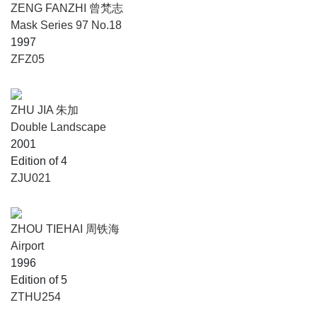
ZENG FANZHI 曾梵志
Mask Series 97 No.18
1997
ZFZ05
ZHU JIA 朱加
Double Landscape
2001
Edition of 4
ZJU021
ZHOU TIEHAI 周铁海
Airport
1996
Edition of 5
ZTHU254