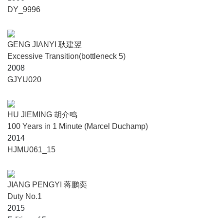
DY_9996
GENG JIANYI 耿建翌
Excessive Transition(bottleneck 5)
2008
GJYU020
HU JIEMING 胡介鸣
100 Years in 1 Minute (Marcel Duchamp)
2014
HJMU061_15
JIANG PENGYI 蒋鹏奕
Duty No.1
2015