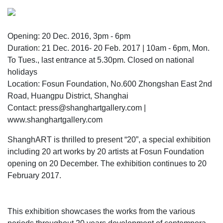
Opening: 20 Dec. 2016, 3pm - 6pm
Duration: 21 Dec. 2016- 20 Feb. 2017 | 10am - 6pm, Mon.
To Tues., last entrance at 5.30pm. Closed on national
holidays
Location: Fosun Foundation, No.600 Zhongshan East 2nd
Road, Huangpu District, Shanghai
Contact: press@shanghartgallery.com |
www.shanghartgallery.com
ShanghART is thrilled to present “20”, a special exhibition
including 20 art works by 20 artists at Fosun Foundation
opening on 20 December. The exhibition continues to 20
February 2017.
This exhibition showcases the works from the various