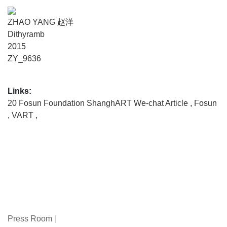
ZHAO YANG 赵洋
Dithyramb
2015
ZY_9636
Links:
20 Fosun Foundation ShanghART We-chat Article
,
Fosun
,
VART
,
Press Room
|