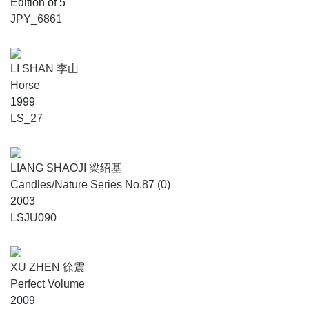
Edition of 5
JPY_6861
LI SHAN 李山
Horse
1999
LS_27
LIANG SHAOJI 梁绍基
Candles/Nature Series No.87 (0)
2003
LSJU090
XU ZHEN 徐震
Perfect Volume
2009