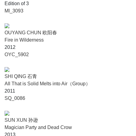
Edition of 3
MI_3093
OUYANG CHUN 欧阳春
Fire in Wilderness
2012
OYC_5902
SHI QING 石青
All That is Solid Melts into Air（Group）
2011
SQ_0086
SUN XUN 孙逊
Magician Party and Dead Crow
2013