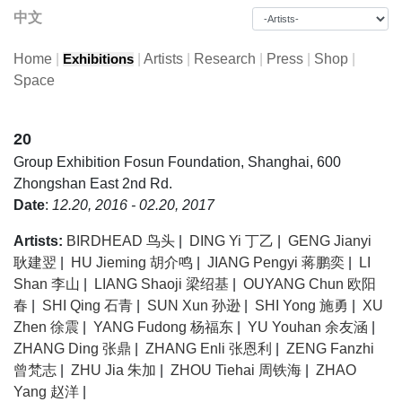
中文
Home
|
|
Artists
|
Research
|
Press
|
Shop
|
Exhibitions
Space
20
Group Exhibition
Fosun Foundation, Shanghai, 600
Zhongshan East 2nd Rd.
Date
:
12.20, 2016 - 02.20, 2017
Artists:
BIRDHEAD 鸟头
|
DING Yi 丁乙
|
GENG Jianyi
耿建翌
|
HU Jieming 胡介鸣
|
JIANG Pengyi 蒋鹏奕
|
LI
Shan 李山
|
LIANG Shaoji 梁绍基
|
OUYANG Chun 欧阳
春
|
SHI Qing 石青
|
SUN Xun 孙逊
|
SHI Yong 施勇
|
XU
Zhen 徐震
|
YANG Fudong 杨福东
|
YU Youhan 余友涵
|
ZHANG Ding 张鼎
|
ZHANG Enli 张恩利
|
ZENG Fanzhi
曾梵志
|
ZHU Jia 朱加
|
ZHOU Tiehai 周铁海
|
ZHAO
Yang 赵洋
|