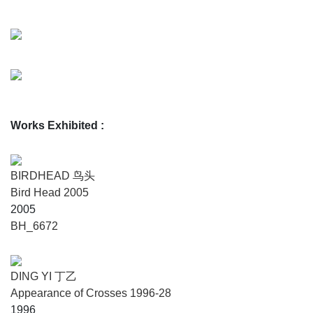
Works Exhibited
:
BIRDHEAD 鸟头
Bird Head 2005
2005
BH_6672
DING YI 丁乙
Appearance of Crosses 1996-28
1996