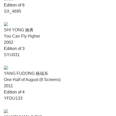
Edition of 6
SX_4695
SHI YONG 施勇
You Can Fly Higher
2002
Edition of 3
SYU031
YANG FUDONG 杨福东
One Half of August (8 Screens)
2011
Edition of 4
YFDU133