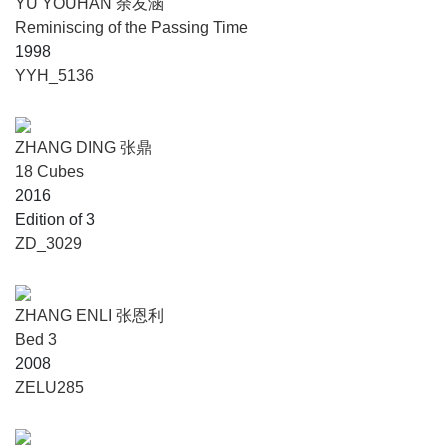
YU YOUHAN 余友涵
Reminiscing of the Passing Time
1998
YYH_5136
ZHANG DING 张鼎
18 Cubes
2016
Edition of 3
ZD_3029
ZHANG ENLI 张恩利
Bed 3
2008
ZELU285