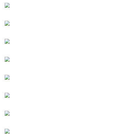
Tiehai Zhu Jia