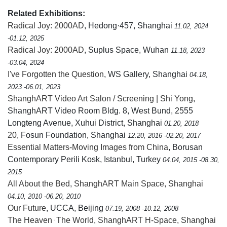
Related Exhibitions:
Radical Joy: 2000AD
, Hedong·457, Shanghai
11.02, 2024
-01.12, 2025
Radical Joy: 2000AD
, Suplus Space, Wuhan
11.18, 2023
-03.04, 2024
I've Forgotten the Question
, WS Gallery, Shanghai
04.18,
2023 -06.01, 2023
ShanghART Video Art Salon / Screening | Shi Yong
,
ShanghART Video Room Bldg. 8, West Bund, 2555
Longteng Avenue, Xuhui District, Shanghai
01.20, 2018
20
, Fosun Foundation, Shanghai
12.20, 2016 -02.20, 2017
Essential Matters-Moving Images from China
, Borusan
Contemporary Perili Kosk, Istanbul, Turkey
04.04, 2015 -08.30,
2015
All About the Bed
,
ShanghART Main Space, Shanghai
04.10, 2010 -06.20, 2010
Our Future
, UCCA, Beijing
07.19, 2008 -10.12, 2008
The Heaven ּ The World
,
ShanghART H-Space, Shanghai