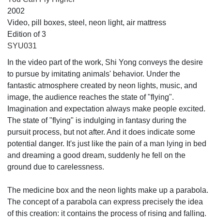
2002
Video, pill boxes, steel, neon light, air mattress
Edition of 3
SYU031
In the video part of the work, Shi Yong conveys the desire
to pursue by imitating animals' behavior. Under the
fantastic atmosphere created by neon lights, music, and
image, the audience reaches the state of "flying".
Imagination and expectation always make people excited.
The state of "flying" is indulging in fantasy during the
pursuit process, but not after. And it does indicate some
potential danger. It's just like the pain of a man lying in bed
and dreaming a good dream, suddenly he fell on the
ground due to carelessness.
The medicine box and the neon lights make up a parabola.
The concept of a parabola can express precisely the idea
of this creation: it contains the process of rising and falling.