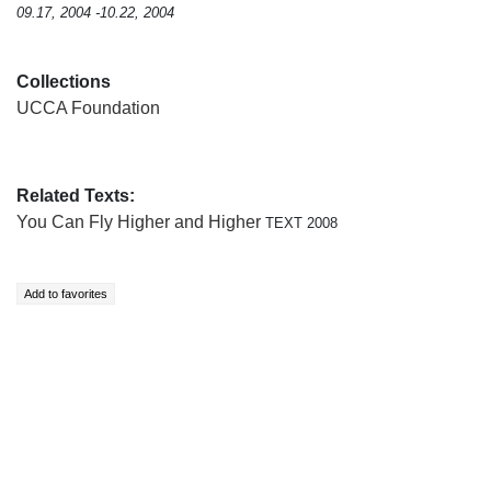
09.17, 2004 -10.22, 2004
Collections
UCCA Foundation
Related Texts:
You Can Fly Higher and Higher
TEXT 2008