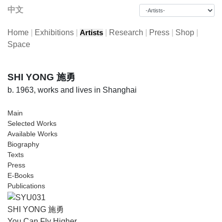
中文
Home
|
Exhibitions
|
|
Research
|
Press
|
Shop
|
Artists
Space
SHI YONG 施勇
b. 1963, works and lives in Shanghai
Main
Selected Works
Available Works
Biography
Texts
Press
E-Books
Publications
SHI YONG 施勇
You Can Fly Higher