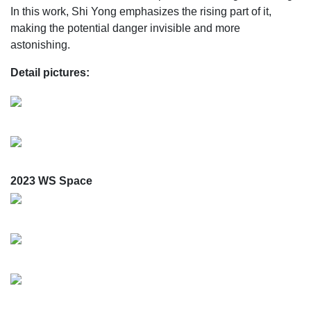
In this work, Shi Yong emphasizes the rising part of it,
making the potential danger invisible and more
astonishing.
Detail pictures:
2023 WS Space