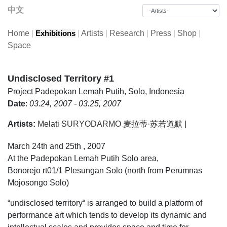
中文
Home
|
|
Artists
|
Research
|
Press
|
Shop
|
Exhibitions
Space
Undisclosed Territory #1
Project
Padepokan Lemah Putih, Solo, Indonesia
Date
:
03.24, 2007 - 03.25, 2007
Artists:
Melati SURYODARMO 麦拉蒂·苏若道默
|
March 24th and 25th , 2007
At the Padepokan Lemah Putih Solo area,
Bonorejo rt01/1 Plesungan Solo (north from Perumnas
Mojosongo Solo)
“undisclosed territory“ is arranged to build a platform of
performance art which tends to develop its dynamic and