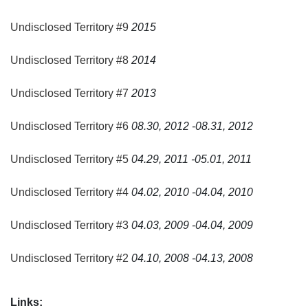
event will broaden public understanding on performance
art, artistic process and their socio-cultural contexts.
Undisclosed Territory #9
2015
Located in the northern part of Solo-City, Padepokan
Undisclosed Territory #8
2014
Lemah Putih provides a large outdoor space, simple
stages and houses in Javanese village architecture that
Undisclosed Territory #7
2013
keeps its original village atmosphere and simple condition.
Undisclosed Territory #6
08.30, 2012 -08.31, 2012
Undisclosed Territory #5
04.29, 2011 -05.01, 2011
Undisclosed Territory #4
04.02, 2010 -04.04, 2010
Undisclosed Territory #3
04.03, 2009 -04.04, 2009
Undisclosed Territory #2
04.10, 2008 -04.13, 2008
Links: