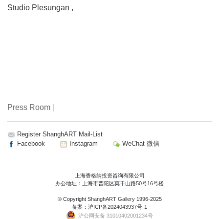
Studio Plesungan
,
Press Room
|
Register ShanghART Mail-List
Facebook
Instagram
WeChat 微信
上海香格纳投资咨询有限公司
办公地址：上海市普陀区莫干山路50号16号楼
© Copyright
ShanghART Gallery
1996-2025
备案：
沪ICP备2024043937号-1
沪公网安备 31010402001234号