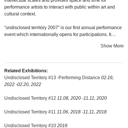
intellectual scales and provides space and time for
performance artists to interact with public within art and
cultural context.
“undisclosed territory 2007” is our first annual performance
event which internationally opens for participations. It
invites performance artists from Indonesia and abroad to
Show More
present their performance works, to give lectures and
artist’s talk during the two days event.
Our first „undisclosed territory“ approach is to open the
Related Exhibitions:
boundaries and cross section between performance art,
Undisclosed Territory #13 -Performing Distance
02.16,
visual arts and performing arts by focusing on the practical
2022 -02.20, 2022
presentations of works by emerging or over twenty years
experienced performance artists.
Undisclosed Territory #12
11.08, 2020 -11.11, 2020
We hope that „undisclosed territory“ opens a new layer of
Undisclosed Territory #11
11.06, 2018 -11.11, 2018
understanding a language that are unspoken nor acted, but
done and implicitly communicating. We also hope that this
Undisclosed Territory #10
2016