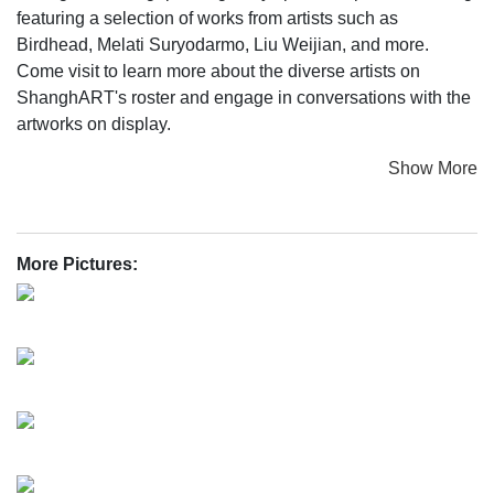
featuring a selection of works from artists such as
Birdhead, Melati Suryodarmo, Liu Weijian, and more.
Come visit to learn more about the diverse artists on
ShanghART's roster and engage in conversations with the
artworks on display.
Show More
More Pictures: