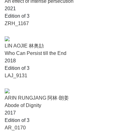
An effect of intense persecution
2021
Edition of 3
ZRH_1167
LIN AOJIE 林奥劼
Who Can Persist till the End
2018
Edition of 3
LAJ_9131
ARIN RUNGJANG 阿林·朗姜
Abode of Dignity
2017
Edition of 3
AR_0170