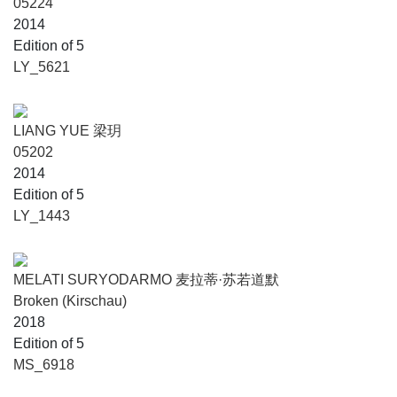
05224
2014
Edition of 5
LY_5621
LIANG YUE 梁玥
05202
2014
Edition of 5
LY_1443
MELATI SURYODARMO 麦拉蒂·苏若道默
Broken (Kirschau)
2018
Edition of 5
MS_6918