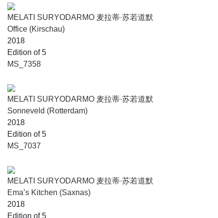
MELATI SURYODARMO 麦拉蒂·苏若道默
Office (Kirschau)
2018
Edition of 5
MS_7358
MELATI SURYODARMO 麦拉蒂·苏若道默
Sonneveld (Rotterdam)
2018
Edition of 5
MS_7037
MELATI SURYODARMO 麦拉蒂·苏若道默
Ema’s Kitchen (Saxnas)
2018
Edition of 5