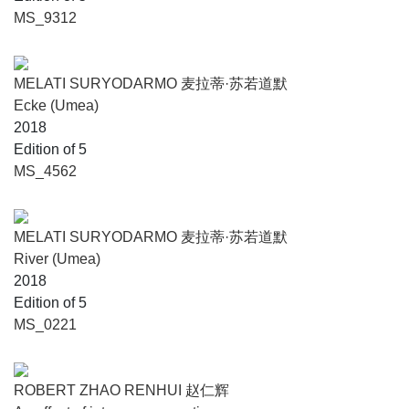
MS_9312
MELATI SURYODARMO 麦拉蒂·苏若道默
Ecke (Umea)
2018
Edition of 5
MS_4562
MELATI SURYODARMO 麦拉蒂·苏若道默
River (Umea)
2018
Edition of 5
MS_0221
ROBERT ZHAO RENHUI 赵仁辉