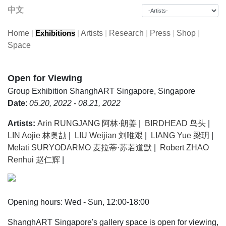
中文
Home
|
|
Artists
|
Research
|
Press
|
Shop
|
Exhibitions
Space
Open for Viewing
Group Exhibition
ShanghART Singapore, Singapore
Date
:
05.20, 2022 - 08.21, 2022
Artists:
Arin RUNGJANG 阿林·朗姜
|
BIRDHEAD 鸟头
|
LIN Aojie 林奥劼
|
LIU Weijian 刘唯艰
|
LIANG Yue 梁玥
|
Melati SURYODARMO 麦拉蒂·苏若道默
|
Robert ZHAO
Renhui 赵仁辉
|
Opening hours: Wed - Sun, 12:00-18:00
ShanghART Singapore's gallery space is open for viewing,