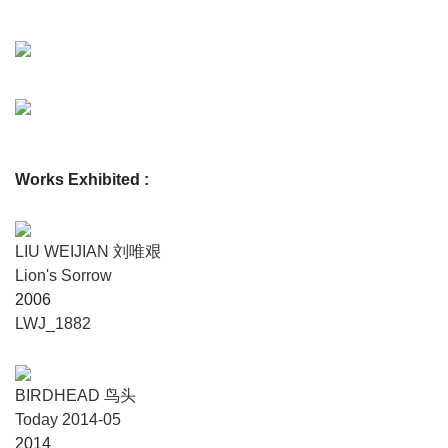
Works Exhibited
:
LIU WEIJIAN 刘唯艰
Lion's Sorrow
2006
LWJ_1882
BIRDHEAD 鸟头
Today 2014-05
2014