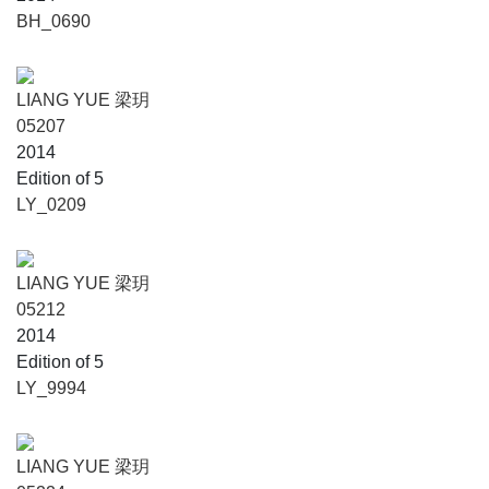
BH_0690
LIANG YUE 梁玥
05207
2014
Edition of 5
LY_0209
LIANG YUE 梁玥
05212
2014
Edition of 5
LY_9994
LIANG YUE 梁玥