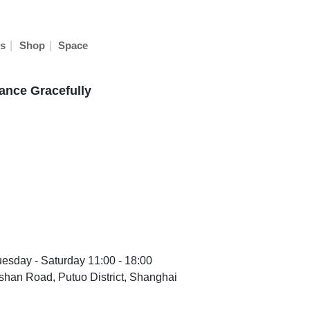
|
|
s
Shop
Space
ance Gracefully
uesday - Saturday 11:00 - 18:00
han Road, Putuo District, Shanghai