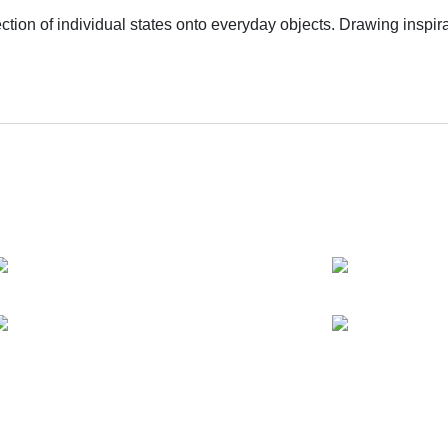
ction of individual states onto everyday objects. Drawing inspir
y intertwining personal experiences, affective connections to e
otentiality entangled within social contexts. The exhibition ti
of subjectivity and the loss of self. It serves as Geng Dayou's o
deconstruction of the sublime within popular culture, aiming to 
ss overall structure. Furthermore, as a shared experience perv
y, a united resistance against nihilism.
ves and works in Shanghai. He holds a Bachelor's degree in Psy
Art in London.
exploring hidden emotions and collective memories within publi
te multiple “situations” with a touch of absurd humor and theatr