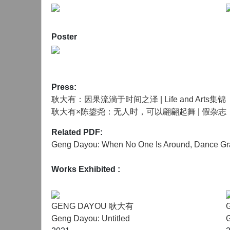
Chen Junyao (b.1995) is an independent curator an
currently lives and works in Shanghai. He gradua
Poster
Contemporary Art from the Royal College of Art in 2
media, and the digital human landscape in the pu
In 2022, he was funded by the International Co
Press:
shortlisted for the 2022 Jimei x Arles Internatio
耿大有：因果流淌于时间之泽 | Life and Arts集锦
"Urban Regeneration with the Intervention of Indu
耿大有×陈鋆尧：无人时，可以翩翩起舞 | 假杂志
Conference on Global Cultural and Creative Indus
collaborated with several domestic and foreign art 
Related PDF:
Geng Dayou: When No One Is Around, Dance Gra
Works Exhibited
:
GENG DAYOU 耿大有
Geng Dayou: Untitled