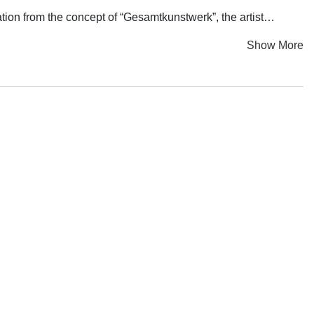
ation from the concept of “Gesamtkunstwerk”, the artist
veryday objects, and spatial memories, he creates an enduring
Show More
tled “When No One is Around, Dance Gracefully” emerges from
bservation and feedback on the diminishing subjectivity in the
reshape order and seek spiritual transcendence in modernity. It
asive among the masses, “When No One is Around, Dance
chology from King's College London and a Master's degree in
c domains. He employs various mediums such as installations,
icality. Through his work, he extracts and distills various