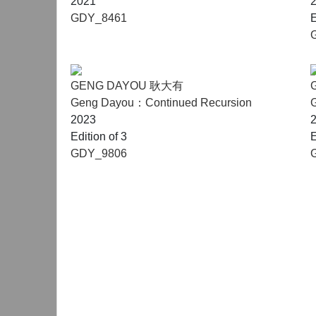
2021
GDY_8461
E
GENG DAYOU 耿大有
Geng Dayou：Continued Recursion
2023
Edition of 3
E
GDY_9806