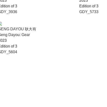
2023
2023
dition of 3
Edition of 3
GDY_3936
GDY_5733
GENG DAYOU 耿大有
Geng Dayou: Gear
2023
dition of 3
GDY_5604