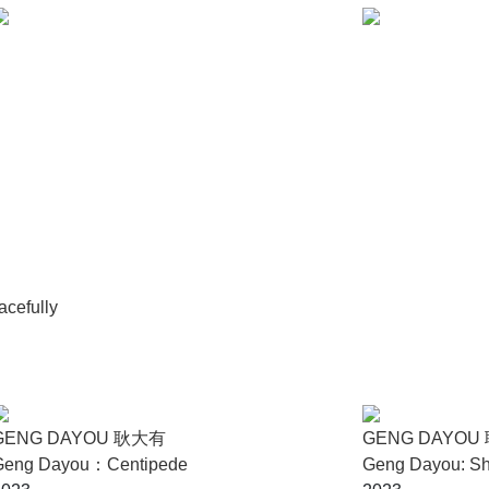
d part-time research fellow at the Institute of Cultural and Cre
ted from the Department of Digital Media of Beijing Normal Univ
020. His curatorial practice and research focus on spatial politic
blic environment.
mmittee for Museums and Collections of Modern Art (CIMAM) Ann
nal Photo Festival Curatorial Award For Photography And Moving I
strial Transformation and Curatorial Ideas - A Case Study of Da
tries and Development (2021) and published in the interdiscipl
institutions and contemporary art galleries, written review articl
cefully
GENG DAYOU 耿大有
GENG DAYOU
Geng Dayou：Centipede
Geng Dayou: Sh