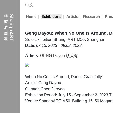
中文
|
|
|
|
Home
Exhibitions
Artists
Research
Pres
Geng Dayou: When No One Is Around, D
Solo Exhibition
ShanghART M50, Shanghai
Date
:
07.15, 2023 - 09.02, 2023
Artists:
GENG Dayou 耿大有
When No One is Around, Dance Gracefully
Artists: Geng Dayou
Curator: Chen Junyao
Exhibition Period: July 15 - September 2, 2023 T
Venue: ShanghART M50, Building 16, 50 Mogans