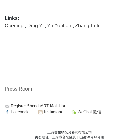
Links:
Opening
,
Ding Yi
,
Yu Youhan
,
Zhang Enli
,
,
Press Room
|
Register ShanghART Mail-List
Facebook
Instagram
WeChat 微信
上海香格纳投资咨询有限公司
办公地址：上海市普陀区莫干山路50号16号楼