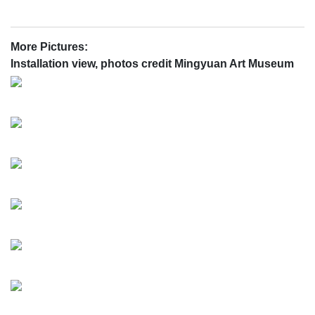
More Pictures:
Installation view, photos credit Mingyuan Art Museum