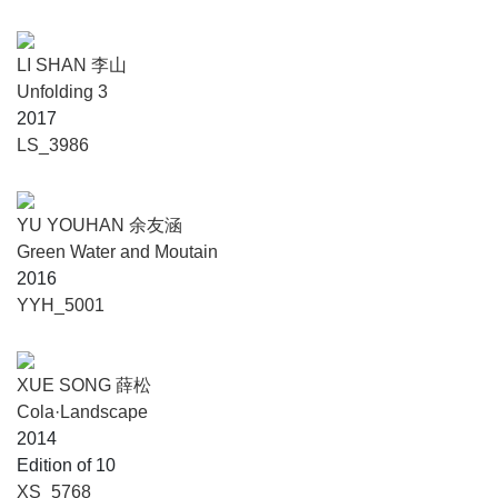
LI SHAN 李山
Unfolding 3
2017
LS_3986
YU YOUHAN 余友涵
Green Water and Moutain
2016
YYH_5001
XUE SONG 薛松
Cola·Landscape
2014
Edition of 10
XS_5768