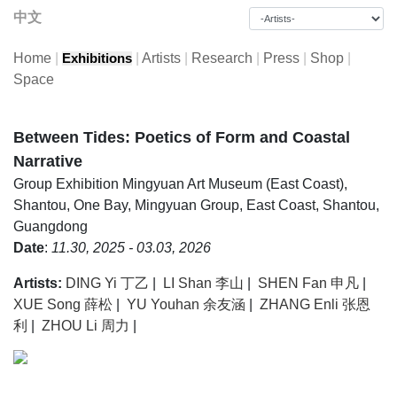
中文
Home
|
|
Artists
|
Research
|
Press
|
Shop
|
Exhibitions
Space
Between Tides: Poetics of Form and Coastal
Narrative
Group Exhibition
Mingyuan Art Museum (East Coast),
Shantou, One Bay, Mingyuan Group, East Coast, Shantou,
Guangdong
Date
:
11.30, 2025 - 03.03, 2026
Artists:
DING Yi 丁乙
|
LI Shan 李山
|
SHEN Fan 申凡
|
XUE Song 薛松
|
YU Youhan 余友涵
|
ZHANG Enli 张恩
利
|
ZHOU Li 周力
|