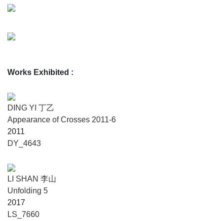
Works Exhibited
:
DING YI 丁乙
Appearance of Crosses 2011-6
2011
DY_4643
LI SHAN 李山
Unfolding 5
2017
LS_7660