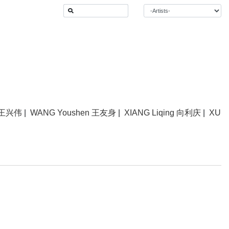
 王兴伟
|
WANG Youshen 王友身
|
XIANG Liqing 向利庆
|
XU