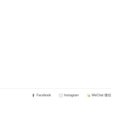
Facebook
Instagram
WeChat 微信