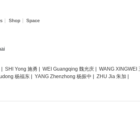
|
|
s
Shop
Space
hai
|
SHI Yong 施勇
|
WEI Guangqing 魏光庆
|
WANG XINGWEI
Fudong 杨福东
|
YANG Zhenzhong 杨振中
|
ZHU Jia 朱加
|