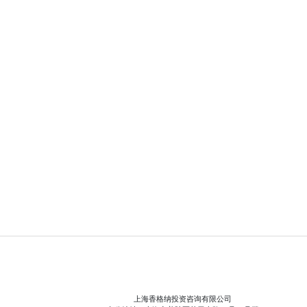
上海香格纳投资咨询有限公司