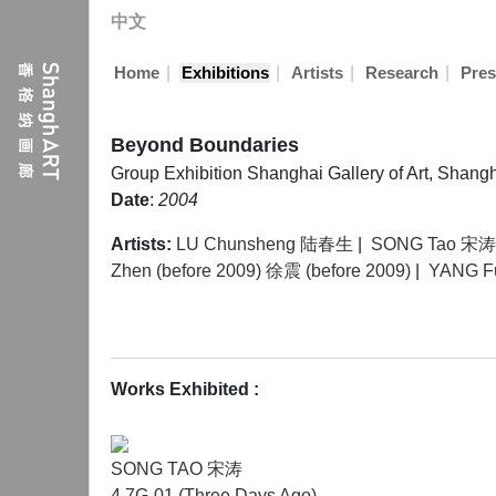
中文
|
|
|
|
Home
Exhibitions
Artists
Research
Pres
Beyond Boundaries
Group Exhibition
Shanghai Gallery of Art, Shang
Date
:
2004
Artists:
LU Chunsheng 陆春生
|
SONG Tao 宋涛
Zhen (before 2009) 徐震 (before 2009)
|
YANG 
Works Exhibited :
SONG TAO 宋涛
4.7G-01 (Three Days Ago)