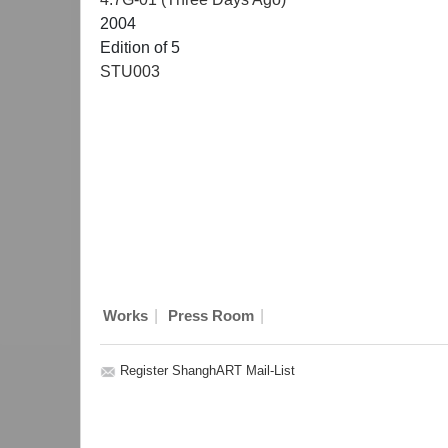
2004
Edition of 5
STU003
|
|
Works
Press Room
Register ShanghART Mail-List