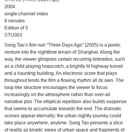
2004
single-channel video
8 minutes
Edition of 5
STU003
Song Tao’s film noir “Three Days Ago” (2005) is a poetic
venture into the nighttime terrain of Shanghai. Along the
way, the viewer glimpses certain recurring leitmotivs, such
as a child playing hopscotch, a brightly lit highway tunnel
and a haunting building. An electronic score that plays
throughout lends the film a flowing rhythm all its own. The
loop-like structure encourages the viewer to focus
increasingly on the atmosphere rather than over-all
narrative plot. The elliptical repetition also builds suspense
that seems to accumulate towards the end. The dramatic
scenes appear eternally; the urban nightly journey could
take place anywhere, anytime. Song Tao presents a slice
of reality as kinetic views of urban space and fragments of