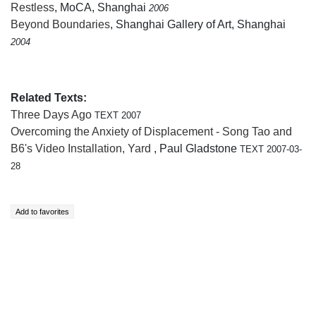
Restless
, MoCA, Shanghai
2006
Beyond Boundaries
, Shanghai Gallery of Art, Shanghai
2004
Related Texts:
Three Days Ago
TEXT 2007
Overcoming the Anxiety of Displacement - Song Tao and
B6's Video Installation, Yard
, Paul Gladstone
TEXT 2007-03-
28