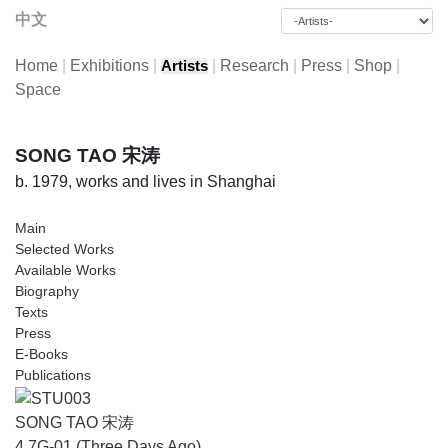
中文
Home
|
Exhibitions
|
|
Research
|
Press
|
Shop
|
Artists
Space
SONG TAO 宋涛
b. 1979, works and lives in Shanghai
Main
Selected Works
Available Works
Biography
Texts
Press
E-Books
Publications
SONG TAO 宋涛
4.7G-01 (Three Days Ago)