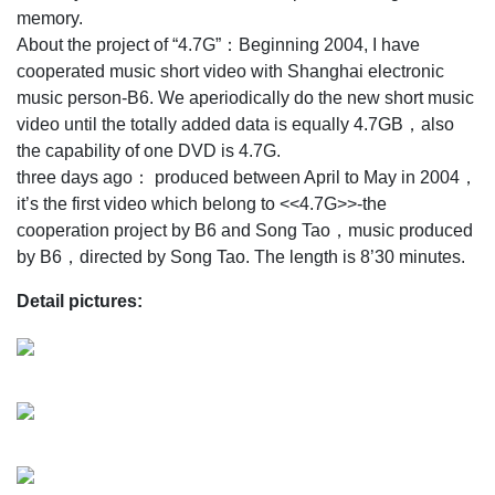
memory.
About the project of “4.7G”：Beginning 2004, I have
cooperated music short video with Shanghai electronic
music person-B6. We aperiodically do the new short music
video until the totally added data is equally 4.7GB，also
the capability of one DVD is 4.7G.
three days ago： produced between April to May in 2004，
it’s the first video which belong to <<4.7G>>-the
cooperation project by B6 and Song Tao，music produced
by B6，directed by Song Tao. The length is 8’30 minutes.
Detail pictures: