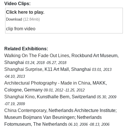
Video Clips:
Click here to play.
Download
(12.84mb)
clip from video
Related Exhibitions:
Walking On The Fade Out Lines
, Rockbund Art Museum,
Shanghai
03.24, 2018 -05.27, 2018
Shanghai Surprise
, K11 Art Mall, Shanghai
03.01, 2013
-04.10, 2013
Architectural Photography - Made in China
, MAKK,
Cologne, Germany
09.01, 2012 -11.25, 2012
Shanghai Kino
, Kunsthalle Bern, Switzerland
05.30, 2009
-07.19, 2009
China Contemporary
, Netherlands Architecture Institute;
Museum Boijmans Van Beuningen; Netherlands
Fotomuseum, The Netherlands
06.10, 2006 -08.13, 2006