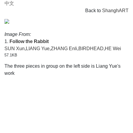
中文
Back to
ShanghART
Image From:
1.
Follow the Rabbit
SUN Xun
,
LIANG Yue
,
ZHANG Enli
,
BIRDHEAD
,
HE Wei
57.1KB
The three pieces in group on the left side is Liang Yue's
work