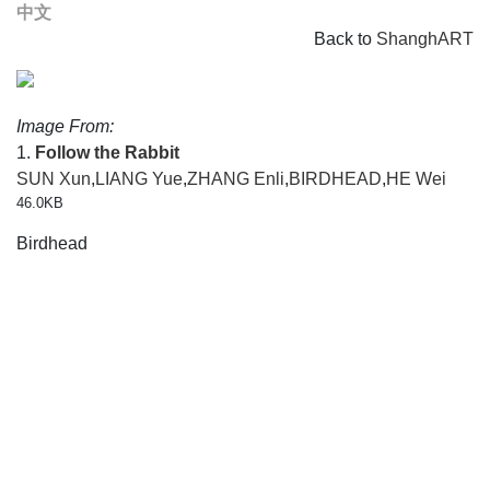
中文
Back to
ShanghART
Image From:
1.
Follow the Rabbit
SUN Xun
,
LIANG Yue
,
ZHANG Enli
,
BIRDHEAD
,
HE Wei
46.0KB
Birdhead