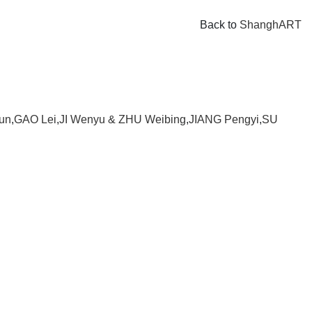
Back to
ShanghART
un
,
GAO Lei
,
JI Wenyu & ZHU Weibing
,
JIANG Pengyi
,
SU