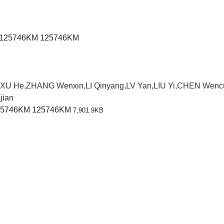
XU He
,
ZHANG Wenxin
,
LI Qinyang
,
LV Yan
,
LIU Yi
,
CHEN Wenc
jian
, 125746KM 125746KM
7,901.9KB