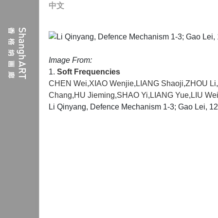
中文
Image From:
1.
Soft Frequencies
CHEN Wei
,
XIAO Wenjie
,
LIANG Shaoji
,
ZHOU Li
,
Chang
,
HU Jieming
,
SHAO Yi
,
LIANG Yue
,
LIU Wei
Li Qinyang, Defence Mechanism 1-3; Gao Lei