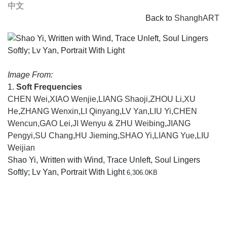
中文
Back to
ShanghART
Image From:
1.
Soft Frequencies
CHEN Wei
,
XIAO Wenjie
,
LIANG Shaoji
,
ZHOU Li
,
XU
He
,
ZHANG Wenxin
,
LI Qinyang
,
LV Yan
,
LIU Yi
,
CHEN
Wencun
,
GAO Lei
,
JI Wenyu & ZHU Weibing
,
JIANG
Pengyi
,
SU Chang
,
HU Jieming
,
SHAO Yi
,
LIANG Yue
,
LIU
Weijian
Shao Yi, Written with Wind, Trace Unleft, Soul Lingers
Softly; Lv Yan, Portrait With Light
6,306.0KB