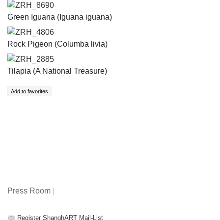
ZRH_8690
Green Iguana (Iguana iguana)
ZRH_4806
Rock Pigeon (Columba livia)
ZRH_2885
Tilapia (A National Treasure)
Press Room
|
Register ShanghART Mail-List