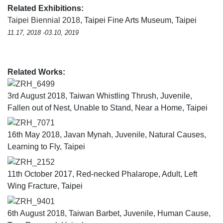
Related Exhibitions:
Taipei Biennial 2018
, Taipei Fine Arts Museum, Taipei
11.17, 2018 -03.10, 2019
Related Works:
ZRH_6499
3rd August 2018, Taiwan Whistling Thrush, Juvenile,
Fallen out of Nest, Unable to Stand, Near a Home, Taipei
ZRH_7071
16th May 2018, Javan Mynah, Juvenile, Natural Causes,
Learning to Fly, Taipei
ZRH_2152
11th October 2017, Red-necked Phalarope, Adult, Left
Wing Fracture, Taipei
ZRH_9401
6th August 2018, Taiwan Barbet, Juvenile, Human Cause,