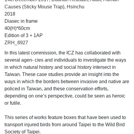
Causes (Sticky Mouse Trap), Hsinchu
2018
Diasec in frame
40(H)*60cm
Edition of 3 + 1AP
ZRH_8927
In this latest commission, the ICZ has collaborated with
several agen- cies and individuals to investigate the ways
in which natural history and social history intersect in
Taiwan. These case studies provide an insight into the
ways in which the borders between invasive and native are
policed in Taiwan, and these conservation efforts,
depending on one’s perspective, could be seen as heroic
or futile.
This series of works feature boxes that have been used to
transport injured birds from around Taipei to the Wild Bird
Society of Taipei.