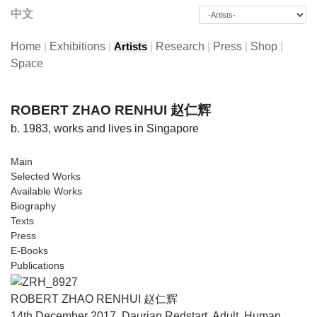
中文
Home
|
Exhibitions
|
|
Research
|
Press
|
Shop
|
Artists
Space
ROBERT ZHAO RENHUI 赵仁辉
b. 1983, works and lives in Singapore
Main
Selected Works
Available Works
Biography
Texts
Press
E-Books
Publications
ROBERT ZHAO RENHUI 赵仁辉
14th December 2017, Daurian Redstart, Adult, Human