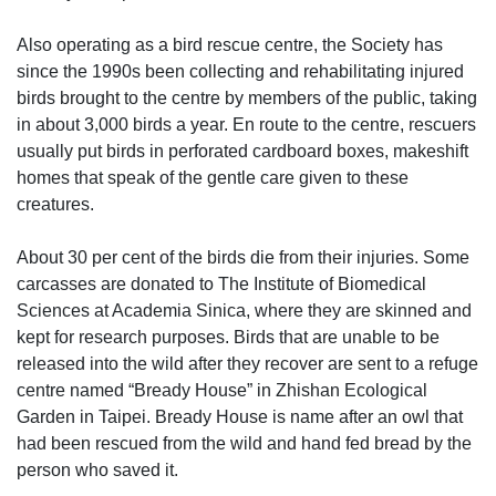
Also operating as a bird rescue centre, the Society has
since the 1990s been collecting and rehabilitating injured
birds brought to the centre by members of the public, taking
in about 3,000 birds a year. En route to the centre, rescuers
usually put birds in perforated cardboard boxes, makeshift
homes that speak of the gentle care given to these
creatures.
About 30 per cent of the birds die from their injuries. Some
carcasses are donated to The Institute of Biomedical
Sciences at Academia Sinica, where they are skinned and
kept for research purposes. Birds that are unable to be
released into the wild after they recover are sent to a refuge
centre named “Bready House” in Zhishan Ecological
Garden in Taipei. Bready House is name after an owl that
had been rescued from the wild and hand fed bread by the
person who saved it.