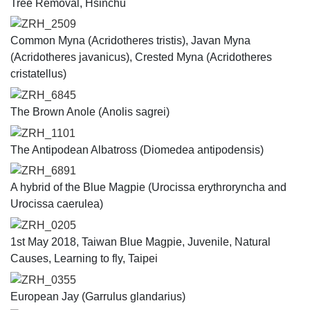
Tree Removal, Hsinchu
ZRH_2509
Common Myna (Acridotheres tristis), Javan Myna
(Acridotheres javanicus), Crested Myna (Acridotheres
cristatellus)
ZRH_6845
The Brown Anole (Anolis sagrei)
ZRH_1101
The Antipodean Albatross (​​Diomedea antipodensis)
ZRH_6891
A hybrid of the Blue Magpie (​Urocissa erythroryncha and
Urocissa caerulea​​)
ZRH_0205
1st May 2018, Taiwan Blue Magpie, Juvenile, Natural
Causes, Learning to fly, Taipei
ZRH_0355
European Jay (Garrulus glandarius)