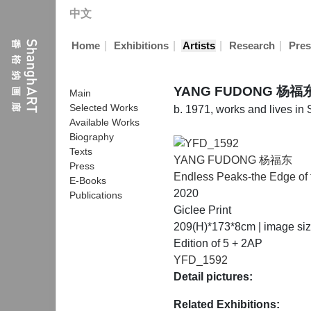
中文
|
|
|
|
Home
Exhibitions
Artists
Research
Pres
YANG FUDONG 杨福
Main
Selected Works
b. 1971, works and lives in
Available Works
Biography
Texts
YANG FUDONG 杨福东
Press
Endless Peaks-the Edge of 
E-Books
2020
Publications
Giclee Print
209(H)*173*8cm | image si
Edition of 5 + 2AP
YFD_1592
Detail pictures:
Related Exhibitions: