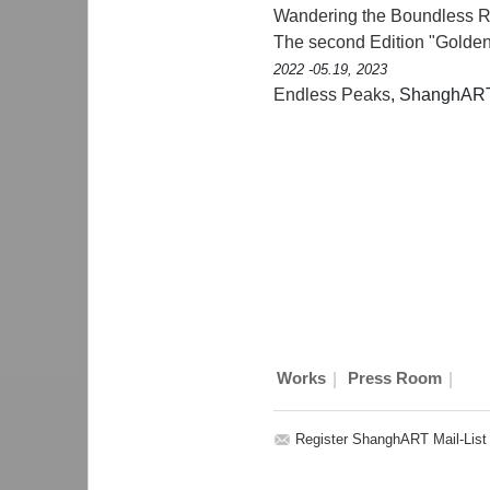
Wandering the Boundless Re
The second Edition "Golden
2022 -05.19, 2023
Endless Peaks
, ShanghAR
|
|
Works
Press Room
Register ShanghART Mail-List