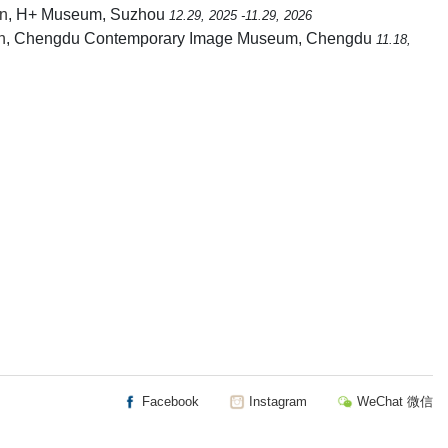
on
, H+ Museum, Suzhou
12.29, 2025 -11.29, 2026
n
, Chengdu Contemporary Image Museum, Chengdu
11.18,
Facebook
Instagram
WeChat 微信