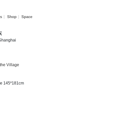
|
|
s
Shop
Space
东
 Shanghai
the Village
ze 145*181cm