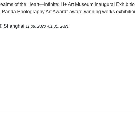
alms of the Heart—Infinite: H+ Art Museum Inaugural Exhibiti
 Panda Photography Art Award" award-winning works exhibitio
T, Shanghai
11.08, 2020 -01.31, 2021