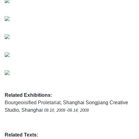
Related Exhibitions:
Bourgeoisified Proletariat
, Shanghai Songjiang Creative
Studio, Shanghai
09.10, 2009 -09.14, 2009
Related Texts: