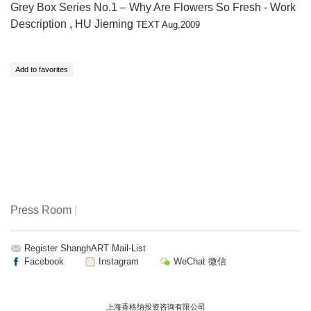
Grey Box Series No.1 – Why Are Flowers So Fresh - Work
Description
, HU Jieming
TEXT Aug,2009
Press Room
|
Register ShanghART Mail-List
Facebook
Instagram
WeChat 微信
上海香格纳投资咨询有限公司