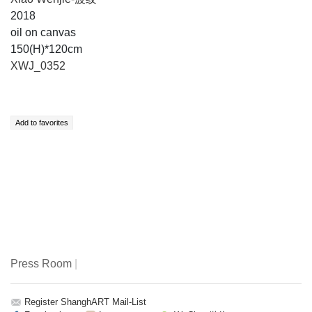
2018
oil on canvas
150(H)*120cm
XWJ_0352
Press Room
|
Register ShanghART Mail-List