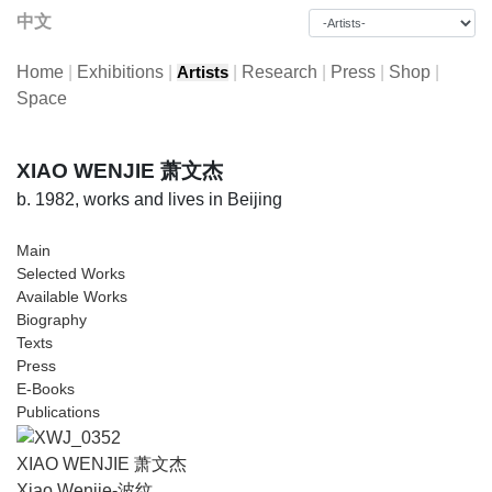
中文
Home
|
Exhibitions
|
|
Research
|
Press
|
Shop
|
Artists
Space
XIAO WENJIE 萧文杰
b. 1982, works and lives in Beijing
Main
Selected Works
Available Works
Biography
Texts
Press
E-Books
Publications
XIAO WENJIE 萧文杰
Xiao Wenjie-波纹