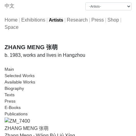
中文
Home
|
Exhibitions
|
|
Research
|
Press
|
Shop
|
Artists
Space
ZHANG MENG 张萌
b. 1983, works and lives in Hangzhou
Main
Selected Works
Available Works
Biography
Texts
Press
E-Books
Publications
ZHANG MENG 张萌
Zhang Meng - Wáng Bù Liú Xíng