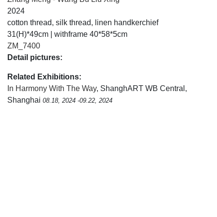
2024
cotton thread, silk thread, linen handkerchief
31(H)*49cm | withframe 40*58*5cm
ZM_7400
Detail pictures:
Related Exhibitions:
In Harmony With The Way
, ShanghART WB Central,
Shanghai
08.18, 2024 -09.22, 2024