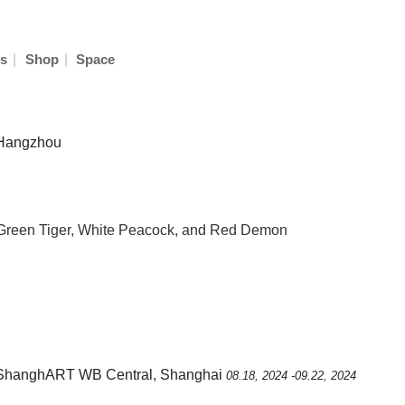
|
|
s
Shop
Space
n Hangzhou
 Green Tiger, White Peacock, and Red Demon
 ShanghART WB Central, Shanghai
08.18, 2024 -09.22, 2024