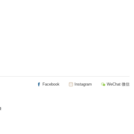
Facebook
Instagram
WeChat 微信
楼