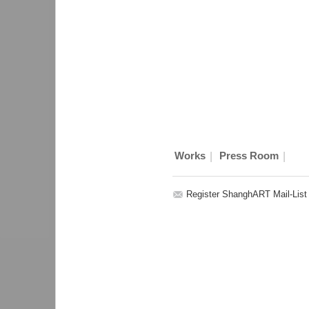
|
|
Works
Press Room
Register ShanghART Mail-List