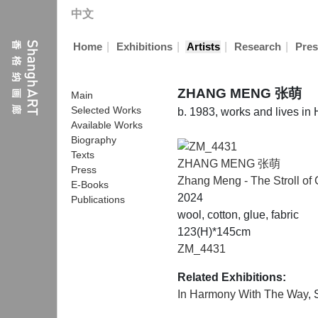
中文
|
|
|
|
Home
Exhibitions
Artists
Research
Pres
ZHANG MENG 张萌
Main
Selected Works
b. 1983, works and lives i
Available Works
Biography
Texts
ZHANG MENG 张萌
Press
Zhang Meng - The Stroll of
E-Books
2024
Publications
wool, cotton, glue, fabric
123(H)*145cm
ZM_4431
Related Exhibitions:
In Harmony With The Way
,