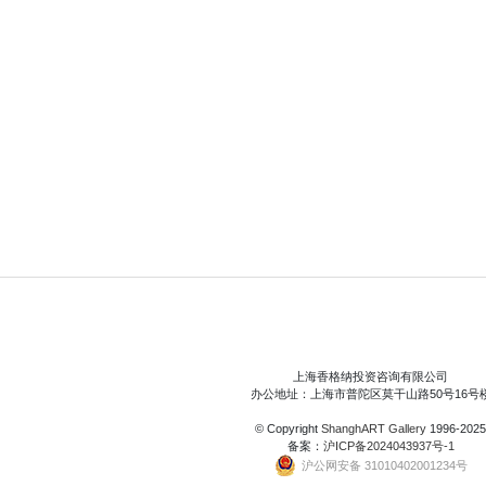
上海香格纳投资咨询有限公司
办公地址：上海市普陀区莫干山路50号16号
© Copyright
ShanghART Gallery
1996-2025
备案：
沪ICP备2024043937号-1
沪公网安备 31010402001234号