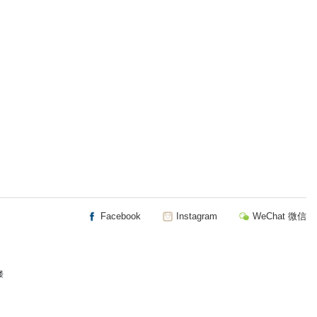
Facebook
Instagram
WeChat 微信
楼