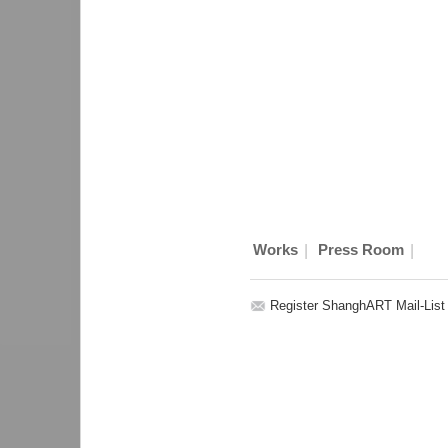
|
|
Works
Press Room
Register ShanghART Mail-List