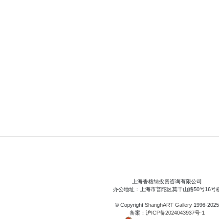
上海香格纳投资咨询有限公司
办公地址：上海市普陀区莫干山路50号16号
© Copyright
ShanghART Gallery
1996-2025
备案：
沪ICP备2024043937号-1