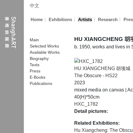
中文
|
|
|
|
Home
Exhibitions
Artists
Research
Pres
HU XIANGCHENG 
Main
Selected Works
b. 1950, works and lives in
Available Works
Biography
Texts
HU XIANGCHENG 胡项城
Press
The Obscure - HS22
E-Books
2023
Publications
mixed media on canvas | Acr
40(H)*50cm
HXC_1782
Detail pictures:
Related Exhibitions:
Hu Xiangcheng: The Obscu