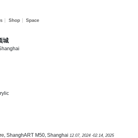
|
|
s
Shop
Space
胡项城
 Shanghai
ylic
re
, ShanghART M50, Shanghai
12.07, 2024 -02.14, 2025