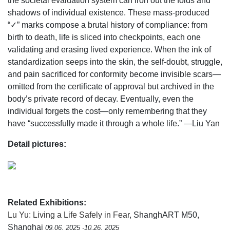
the societal evaluation system can iron out the folds and
shadows of individual existence. These mass-produced
“✓” marks compose a brutal history of compliance: from
birth to death, life is sliced into checkpoints, each one
validating and erasing lived experience. When the ink of
standardization seeps into the skin, the self-doubt, struggle,
and pain sacrificed for conformity become invisible scars—
omitted from the certificate of approval but archived in the
body’s private record of decay. Eventually, even the
individual forgets the cost—only remembering that they
have “successfully made it through a whole life.” —Liu Yan
Detail pictures:
Related Exhibitions:
Lu Yu: Living a Life Safely in Fear
, ShanghART M50,
Shanghai
09.06, 2025 -10.26, 2025