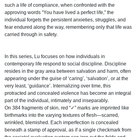
such a life of compliance, when confronted with the
approving words “You have lived a perfect life,” the
individual forgets the persistent anxieties, struggles, and
fear endured along the way, remembering only that life was
carried through in safety.
In this series, Lu focuses on how individuals in
contemporary life respond to social discipline. Discipline
resides in the gray area between salvation and harm, often
appearing under the guise of ‘caring’, ‘salvation’, or at the
very least, ‘guidance’. Internalizing over time, this
protracted and concealed violence has become an integral
part of the individual, intimately and inseparably.
On 384 fragments of skin, red “✓” marks are imprinted like
birthmarks into the varying textures of flesh—scarred,
wrinkled, blemished. Each imperfection is concealed
beneath a stamp of approval, as if a single checkmark from