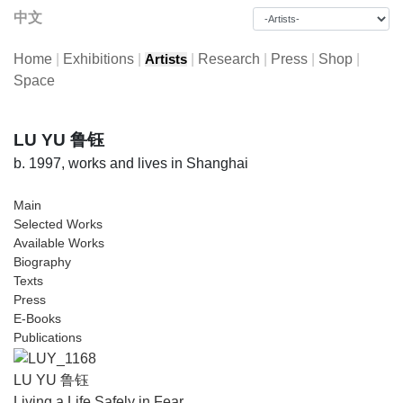
中文
Home
|
Exhibitions
|
|
Research
|
Press
|
Shop
|
Artists
Space
LU YU 鲁钰
b. 1997, works and lives in Shanghai
Main
Selected Works
Available Works
Biography
Texts
Press
E-Books
Publications
LU YU 鲁钰
Living a Life Safely in Fear