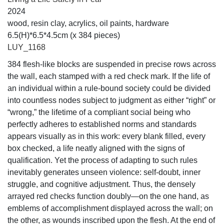
2024
wood, resin clay, acrylics, oil paints, hardware
6.5(H)*6.5*4.5cm (x 384 pieces)
LUY_1168
384 flesh-like blocks are suspended in precise rows across
the wall, each stamped with a red check mark. If the life of
an individual within a rule-bound society could be divided
into countless nodes subject to judgment as either “right” or
“wrong,” the lifetime of a compliant social being who
perfectly adheres to established norms and standards
appears visually as in this work: every blank filled, every
box checked, a life neatly aligned with the signs of
qualification. Yet the process of adapting to such rules
inevitably generates unseen violence: self-doubt, inner
struggle, and cognitive adjustment. Thus, the densely
arrayed red checks function doubly—on the one hand, as
emblems of accomplishment displayed across the wall; on
the other, as wounds inscribed upon the flesh. At the end of