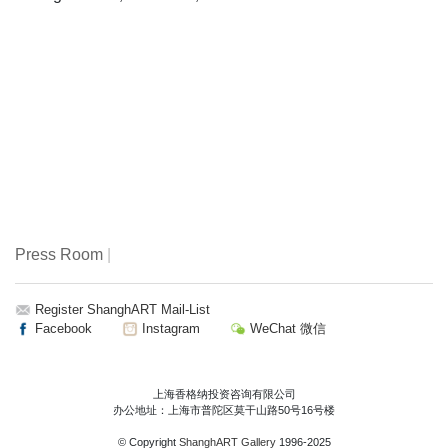
Press Room
|
Register ShanghART Mail-List
Facebook
Instagram
WeChat 微信
上海香格纳投资咨询有限公司
办公地址：上海市普陀区莫干山路50号16号楼
© Copyright
ShanghART Gallery
1996-2025