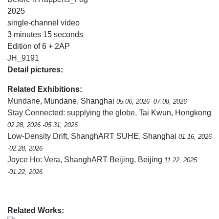
2025
single-channel video
3 minutes 15 seconds
Edition of 6 + 2AP
JH_9191
Detail pictures:
Related Exhibitions:
Mundane
, Mundane, Shanghai
05.06, 2026 -07.08, 2026
Stay Connected: supplying the globe
, Tai Kwun, Hongkong
02.28, 2026 -05.31, 2026
Low-Density Drift
, ShanghART SUHE, Shanghai
01.16, 2026
-02.28, 2026
Joyce Ho: Vera
, ShanghART Beijing, Beijing
11.22, 2025
-01.22, 2026
Related Works: