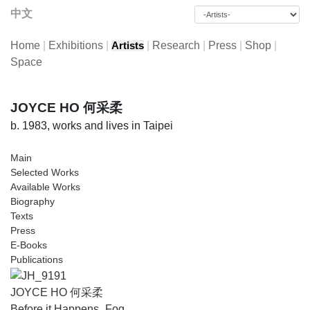
中文
Home
|
Exhibitions
|
|
Research
|
Press
|
Shop
|
Artists
Space
JOYCE HO 何采柔
b. 1983, works and lives in Taipei
Main
Selected Works
Available Works
Biography
Texts
Press
E-Books
Publications
JOYCE HO 何采柔
Before it Happens_Fog