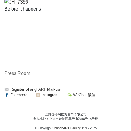
JH_7356
Before it happens
Press Room
|
Register ShanghART Mail-List
Facebook
Instagram
WeChat 微信
上海香格纳投资咨询有限公司
办公地址：上海市普陀区莫干山路50号16号楼
© Copyright
ShanghART Gallery
1996-2025