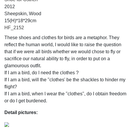
2012
Sheepskin, Wood
15(H)*18*29cm
HF_2152
These shoes and clothes for birds are a metaphor. They
reflect the human world, I would like to raise the question
that if we were all birds whether we would chose to fly or
sacrifice our natural ability to fly, in order to put on a
glamourous outfit.
If I am a bird, do I need the clothes ?
If I am a bird, will the "clothes' be the shackles to hinder my
flight?
If I am a bird, when I wear the "clothes", do I obtain freedom
or do I get burdened.
Detail pictures: