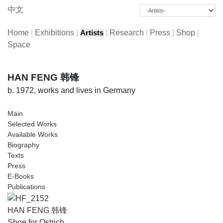
中文
Home
|
Exhibitions
|
|
Research
|
Press
|
Shop
|
Artists
Space
HAN FENG 韩锋
b. 1972, works and lives in Germany
Main
Selected Works
Available Works
Biography
Texts
Press
E-Books
Publications
HAN FENG 韩锋
Shoe for Ostrich