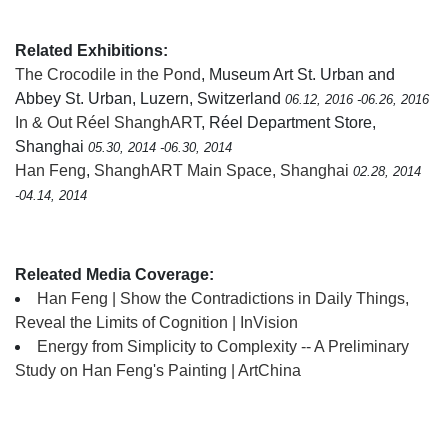
Related Exhibitions:
The Crocodile in the Pond
, Museum Art St. Urban and
Abbey St. Urban, Luzern, Switzerland
06.12, 2016 -06.26, 2016
In & Out Réel ShanghART
, Réel Department Store,
Shanghai
05.30, 2014 -06.30, 2014
Han Feng
,
ShanghART Main Space, Shanghai
02.28, 2014
-04.14, 2014
Releated Media Coverage:
Han Feng | Show the Contradictions in Daily Things,
Reveal the Limits of Cognition | InVision
Energy from Simplicity to Complexity -- A Preliminary
Study on Han Feng's Painting | ArtChina