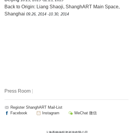
Back to Origin: Liang Shaoji
,
ShanghART Main Space,
Shanghai
09.26, 2014 -10.30, 2014
Press Room
|
Register ShanghART Mail-List
Facebook
Instagram
WeChat 微信
上海香格纳投资咨询有限公司