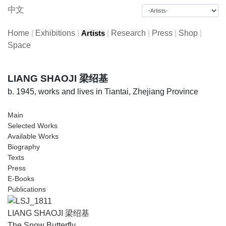
中文
Home
|
Exhibitions
|
|
Research
|
Press
|
Shop
|
Artists
Space
LIANG SHAOJI 梁绍基
b. 1945, works and lives in Tiantai, Zhejiang Province
Main
Selected Works
Available Works
Biography
Texts
Press
E-Books
Publications
LIANG SHAOJI 梁绍基
The Snow Butterfly