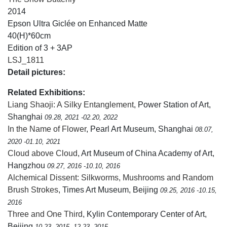
2014
Epson Ultra Giclée on Enhanced Matte
40(H)*60cm
Edition of 3 + 3AP
LSJ_1811
Detail pictures:
Related Exhibitions:
Liang Shaoji: A Silky Entanglement
, Power Station of Art,
Shanghai
09.28, 2021 -02.20, 2022
In the Name of Flower
, Pearl Art Museum, Shanghai
08.07,
2020 -01.10, 2021
Cloud above Cloud
, Art Museum of China Academy of Art,
Hangzhou
09.27, 2016 -10.10, 2016
Alchemical Dissent: Silkworms, Mushrooms and Random
Brush Strokes
, Times Art Museum, Beijing
09.25, 2016 -10.15,
2016
Three and One Third
, Kylin Contemporary Center of Art,
Beijing
10.23, 2015 -12.23, 2015