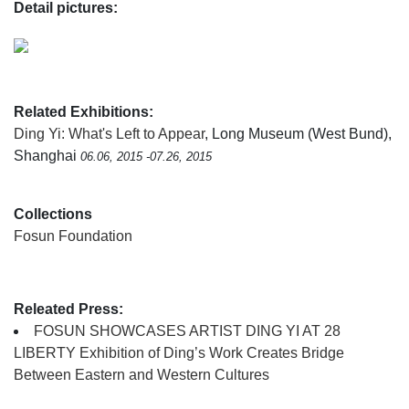
Detail pictures:
Related Exhibitions:
Ding Yi: What's Left to Appear
, Long Museum (West Bund),
Shanghai
06.06, 2015 -07.26, 2015
Collections
Fosun Foundation
Releated Press:
FOSUN SHOWCASES ARTIST DING YI AT 28
LIBERTY Exhibition of Ding’s Work Creates Bridge
Between Eastern and Western Cultures