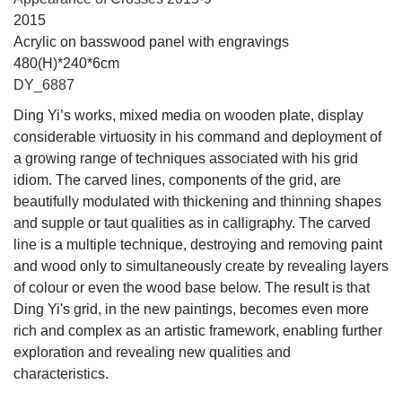
2015
Acrylic on basswood panel with engravings
480(H)*240*6cm
DY_6887
Ding Yi’s works, mixed media on wooden plate, display
considerable virtuosity in his command and deployment of
a growing range of techniques associated with his grid
idiom. The carved lines, components of the grid, are
beautifully modulated with thickening and thinning shapes
and supple or taut qualities as in calligraphy. The carved
line is a multiple technique, destroying and removing paint
and wood only to simultaneously create by revealing layers
of colour or even the wood base below. The result is that
Ding Yi's grid, in the new paintings, becomes even more
rich and complex as an artistic framework, enabling further
exploration and revealing new qualities and
characteristics.