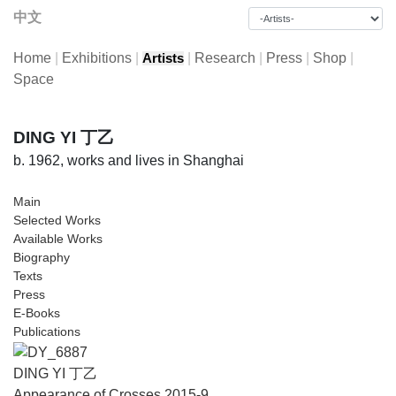
中文
Home
|
Exhibitions
|
|
Research
|
Press
|
Shop
|
Artists
Space
DING YI 丁乙
b. 1962, works and lives in Shanghai
Main
Selected Works
Available Works
Biography
Texts
Press
E-Books
Publications
DING YI 丁乙
Appearance of Crosses 2015-9