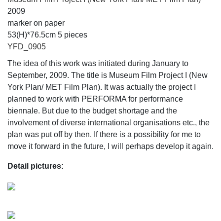
2009
marker on paper
53(H)*76.5cm 5 pieces
YFD_0905
The idea of this work was initiated during January to
September, 2009. The title is Museum Film Project I (New
York Plan/ MET Film Plan). It was actually the project I
planned to work with PERFORMA for performance
biennale. But due to the budget shortage and the
involvement of diverse international organisations etc., the
plan was put off by then. If there is a possibility for me to
move it forward in the future, I will perhaps develop it again.
Detail pictures: