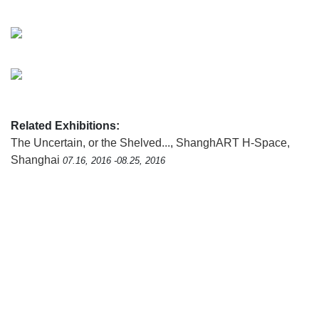
Related Exhibitions:
The Uncertain, or the Shelved...
,
ShanghART H-Space,
Shanghai
07.16, 2016 -08.25, 2016