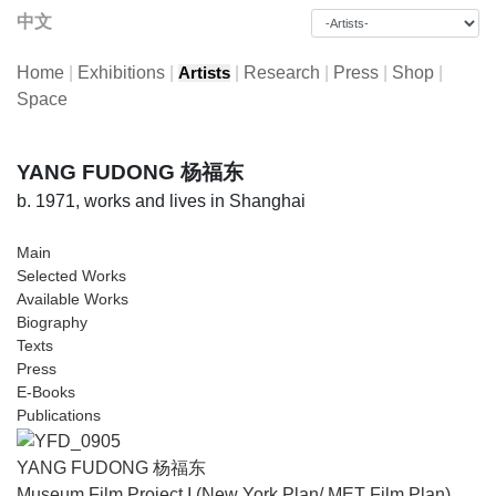
中文
Home
|
Exhibitions
|
|
Research
|
Press
|
Shop
|
Artists
Space
YANG FUDONG 杨福东
b. 1971, works and lives in Shanghai
Main
Selected Works
Available Works
Biography
Texts
Press
E-Books
Publications
YANG FUDONG 杨福东
Museum Film Project I (New York Plan/ MET Film Plan)