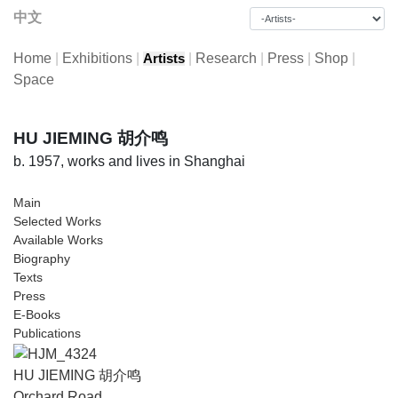
中文
Home
|
Exhibitions
|
|
Research
|
Press
|
Shop
|
Artists
Space
HU JIEMING 胡介鸣
b. 1957, works and lives in Shanghai
Main
Selected Works
Available Works
Biography
Texts
Press
E-Books
Publications
HU JIEMING 胡介鸣
Orchard Road