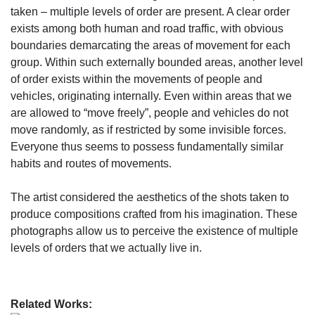
taken – multiple levels of order are present. A clear order
exists among both human and road traffic, with obvious
boundaries demarcating the areas of movement for each
group. Within such externally bounded areas, another level
of order exists within the movements of people and
vehicles, originating internally. Even within areas that we
are allowed to “move freely”, people and vehicles do not
move randomly, as if restricted by some invisible forces.
Everyone thus seems to possess fundamentally similar
habits and routes of movements.
The artist considered the aesthetics of the shots taken to
produce compositions crafted from his imagination. These
photographs allow us to perceive the existence of multiple
levels of orders that we actually live in.
Related Works: