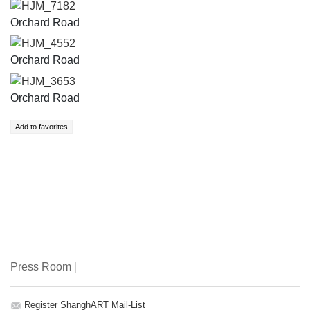
HJM_7182
Orchard Road
HJM_4552
Orchard Road
HJM_3653
Orchard Road
Press Room
|
Register ShanghART Mail-List