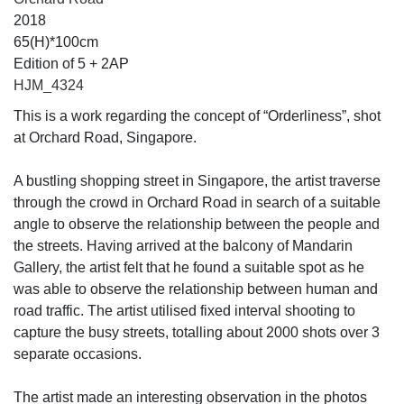
2018
65(H)*100cm
Edition of 5 + 2AP
HJM_4324
This is a work regarding the concept of “Orderliness”, shot
at Orchard Road, Singapore.
A bustling shopping street in Singapore, the artist traverse
through the crowd in Orchard Road in search of a suitable
angle to observe the relationship between the people and
the streets. Having arrived at the balcony of Mandarin
Gallery, the artist felt that he found a suitable spot as he
was able to observe the relationship between human and
road traffic. The artist utilised fixed interval shooting to
capture the busy streets, totalling about 2000 shots over 3
separate occasions.
The artist made an interesting observation in the photos