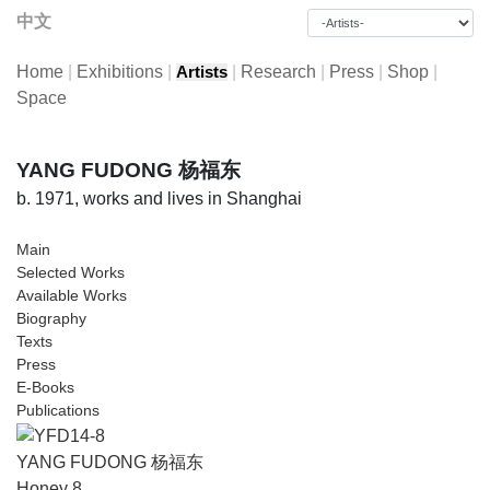
中文
Home
|
Exhibitions
|
|
Research
|
Press
|
Shop
|
Artists
Space
YANG FUDONG 杨福东
b. 1971, works and lives in Shanghai
Main
Selected Works
Available Works
Biography
Texts
Press
E-Books
Publications
YANG FUDONG 杨福东
Honey 8