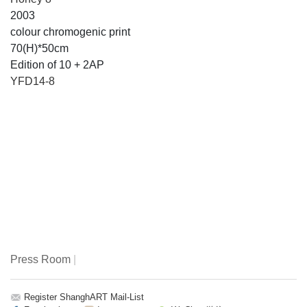
2003
colour chromogenic print
70(H)*50cm
Edition of 10 + 2AP
YFD14-8
Press Room
|
Register ShanghART Mail-List