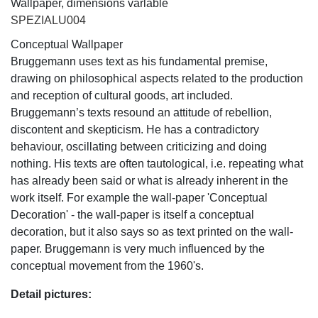
Wallpaper, dimensions varlable
SPEZIALU004
Conceptual Wallpaper
Bruggemann uses text as his fundamental premise,
drawing on philosophical aspects related to the production
and reception of cultural goods, art included.
Bruggemann’s texts resound an attitude of rebellion,
discontent and skepticism. He has a contradictory
behaviour, oscillating between criticizing and doing
nothing. His texts are often tautological, i.e. repeating what
has already been said or what is already inherent in the
work itself. For example the wall-paper 'Conceptual
Decoration' - the wall-paper is itself a conceptual
decoration, but it also says so as text printed on the wall-
paper. Bruggemann is very much influenced by the
conceptual movement from the 1960's.
Detail pictures: