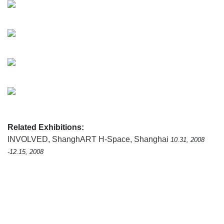
Related Exhibitions:
INVOLVED
,
ShanghART H-Space, Shanghai
10.31, 2008
-12.15, 2008