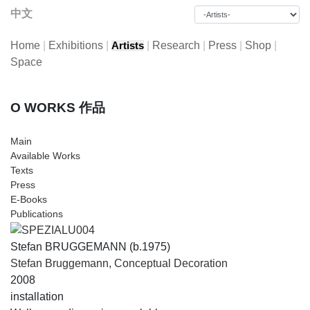
中文
Home
|
Exhibitions
|
|
Research
|
Press
|
Shop
|
Artists
Space
O WORKS 作品
Main
Available Works
Texts
Press
E-Books
Publications
Stefan BRUGGEMANN (b.1975)
Stefan Bruggemann, Conceptual Decoration
2008
installation