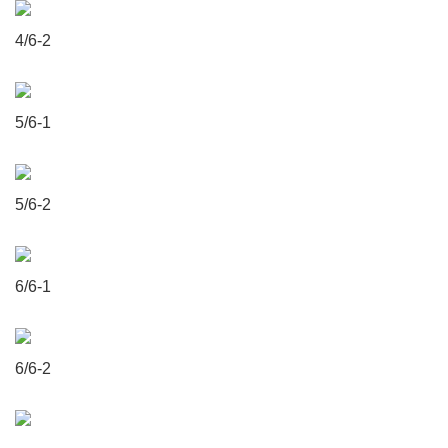
4/6-2
5/6-1
5/6-2
6/6-1
6/6-2