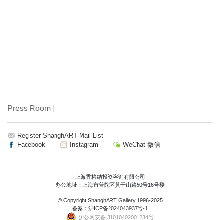
Press Room
|
Register ShanghART Mail-List
Facebook
Instagram
WeChat 微信
上海香格纳投资咨询有限公司
办公地址：上海市普陀区莫干山路50号16号楼
© Copyright
ShanghART Gallery
1996-2025
备案：
沪ICP备2024043937号-1
沪公网安备 31010402001234号