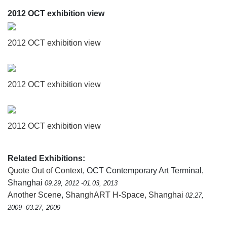
2012 OCT exhibition view
2012 OCT exhibition view
2012 OCT exhibition view
2012 OCT exhibition view
Related Exhibitions:
Quote Out of Context
, OCT Contemporary Art Terminal,
Shanghai
09.29, 2012 -01.03, 2013
Another Scene
,
ShanghART H-Space, Shanghai
02.27,
2009 -03.27, 2009