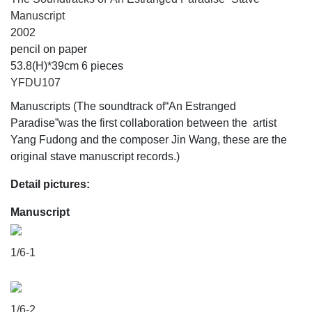
Manuscript
2002
pencil on paper
53.8(H)*39cm 6 pieces
YFDU107
Manuscripts (The soundtrack of“An Estranged
Paradise”was the first collaboration between the artist
Yang Fudong and the composer Jin Wang, these are the
original stave manuscript records.)
Detail pictures:
Manuscript
1/6-1
1/6-2