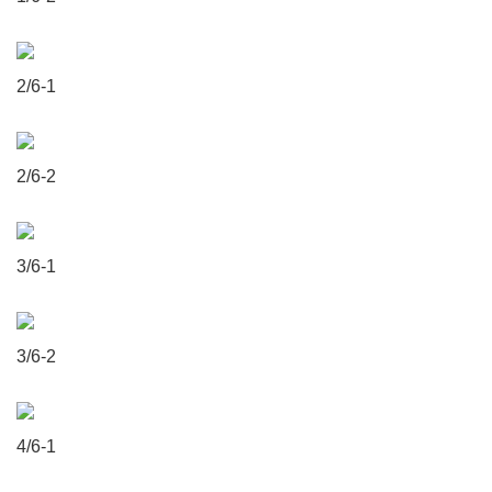
2/6-1
2/6-2
3/6-1
3/6-2
4/6-1