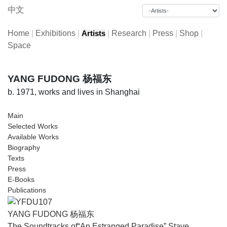
中文
Home
|
Exhibitions
|
|
Research
|
Press
|
Shop
|
Artists
Space
YANG FUDONG 杨福东
b. 1971, works and lives in Shanghai
Main
Selected Works
Available Works
Biography
Texts
Press
E-Books
Publications
YANG FUDONG 杨福东
The Soundtracks of“An Estranged Paradise” Stave