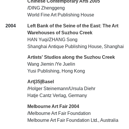
Chinese Contemporary Arts 2005
/DING Zhenggeng
World Fine Art Publishing House
2004
Left Bank of the Seine of the East: The Art
Warehouses of Suzhou Creek
HAN Yuqi/ZHANG Song
Shanghai Antique Publishing House, Shanghai
Artists' Studios along the Suzhou Creek
Wang Jiemin /Ye Juelin
Yusi Publishing, Hong Kong
Art|35|Basel
/Holger Steinemann/Ursula Diehr
Hatje Cantz Verlag, Germany
Melbourne Art Fair 2004
/Melbourne Art Fair Foundation
Melbourne Art Fair Foundation Ltd., Australia