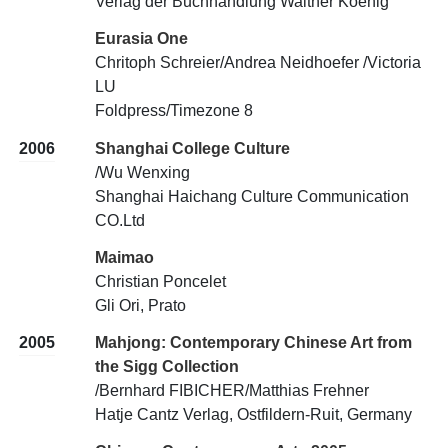
Verlag der Buchhandlung Walther Koenig
Eurasia One
Chritoph Schreier/Andrea Neidhoefer /Victoria
LU
Foldpress/Timezone 8
2006
Shanghai College Culture
/Wu Wenxing
Shanghai Haichang Culture Communication
CO.Ltd
Maimao
Christian Poncelet
Gli Ori, Prato
2005
Mahjong: Contemporary Chinese Art from
the Sigg Collection
/Bernhard FIBICHER/Matthias Frehner
Hatje Cantz Verlag, Ostfildern-Ruit, Germany