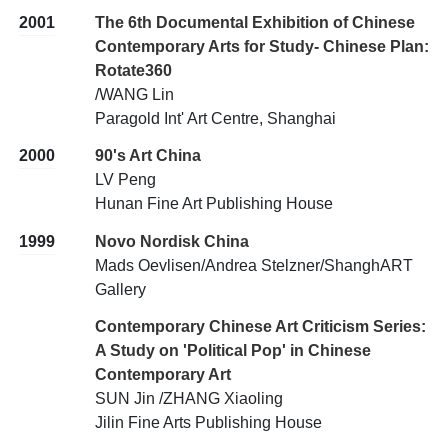
2001
The 6th Documental Exhibition of Chinese
Contemporary Arts for Study- Chinese Plan:
Rotate360
/WANG Lin
Paragold Int' Art Centre, Shanghai
2000
90's Art China
LV Peng
Hunan Fine Art Publishing House
1999
Novo Nordisk China
Mads Oevlisen/Andrea Stelzner/ShanghART
Gallery
Contemporary Chinese Art Criticism Series:
A Study on 'Political Pop' in Chinese
Contemporary Art
SUN Jin /ZHANG Xiaoling
Jilin Fine Arts Publishing House