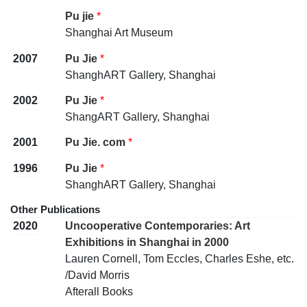
Pu jie
*
Shanghai Art Museum
2007
Pu Jie
*
ShanghART Gallery, Shanghai
2002
Pu Jie
*
ShangART Gallery, Shanghai
2001
Pu Jie. com
*
1996
Pu Jie
*
ShanghART Gallery, Shanghai
Other Publications
2020
Uncooperative Contemporaries: Art
Exhibitions in Shanghai in 2000
Lauren Cornell, Tom Eccles, Charles Eshe, etc.
/David Morris
Afterall Books