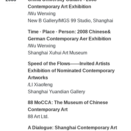
Contemporary Art Exhibition
/Wu Wenxing
New B Gallery/MGS 99 Studio, Shanghai
Time · Place · Person: 2008 Chinese&
German Contemporary Aer Exhibition
/Wu Wenxing
Shanghai Xuhui Art Museum
Speed of the Flows——Invited Artists
Exhibition of Nominated Contemporary
Artworks
/LI Xiaofeng
Shanghai Yuandian Gallery
88 MoCCA: The Museum of Chinese
Contemporary Art
88 Art Ltd.
A Dialogue: Shanghai Contemporary Art