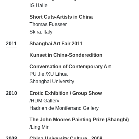
IG Halle
Short Cuts-Artists in China
Thomas Fuesser
Skira, Italy
2011
Shanghai Art Fair 2011
Kunset in China-Sonderedition
Conversation of Contemporary Art
PU Jie /XU Lihua
Shanghai University
2010
Erotic Exhibition / Group Show
/HDM Gallery
Hadrien de Montferrand Gallery
The John Moores Painting Prize (Shanghi)
/Ling Min
2008
China University Culture - 2008