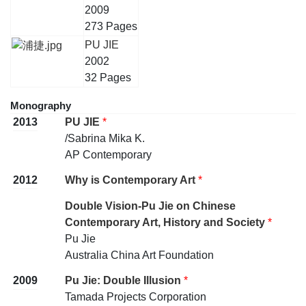
2009
273 Pages
PU JIE
2002
32 Pages
Monography
2013
PU JIE
*
/Sabrina Mika K.
AP Contemporary
2012
Why is Contemporary Art
*
Double Vision-Pu Jie on Chinese
Contemporary Art, History and Society
*
Pu Jie
Australia China Art Foundation
2009
Pu Jie: Double Illusion
*
Tamada Projects Corporation