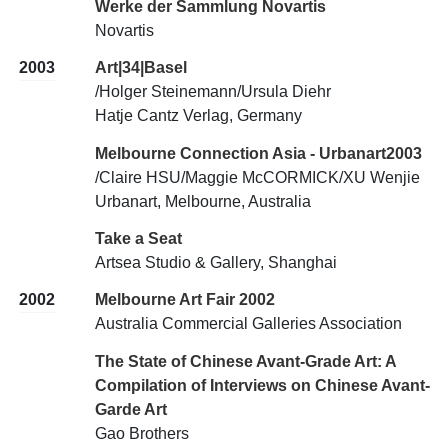
Werke der Sammlung Novartis
Novartis
2003
Art|34|Basel
/Holger Steinemann/Ursula Diehr
Hatje Cantz Verlag, Germany
Melbourne Connection Asia - Urbanart2003
/Claire HSU/Maggie McCORMICK/XU Wenjie
Urbanart, Melbourne, Australia
Take a Seat
Artsea Studio & Gallery, Shanghai
2002
Melbourne Art Fair 2002
Australia Commercial Galleries Association
The State of Chinese Avant-Grade Art: A
Compilation of Interviews on Chinese Avant-
Garde Art
Gao Brothers