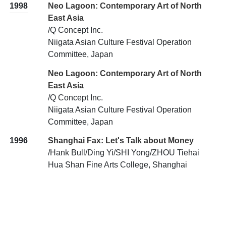
1998
Neo Lagoon: Contemporary Art of North
East Asia
/Q Concept Inc.
Niigata Asian Culture Festival Operation
Committee, Japan
Neo Lagoon: Contemporary Art of North
East Asia
/Q Concept Inc.
Niigata Asian Culture Festival Operation
Committee, Japan
1996
Shanghai Fax: Let's Talk about Money
/Hank Bull/Ding Yi/SHI Yong/ZHOU Tiehai
Hua Shan Fine Arts College, Shanghai