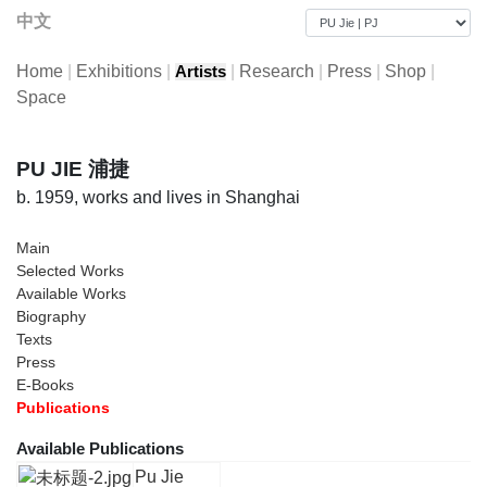
中文
Home
|
Exhibitions
|
|
Research
|
Press
|
Shop
|
Artists
Space
PU JIE 浦捷
b. 1959, works and lives in Shanghai
Main
Selected Works
Available Works
Biography
Texts
Press
E-Books
Publications
Available Publications
Pu Jie