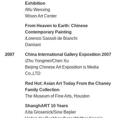
Exhibition
/Wu Wenxing
Wison Art Center
From Heaven to Earth: Chinese
Contemporary Painting
/Lorenzo Sassoli de Bianchi
Damiani
2007
China International Gallery Exposition 2007
/Zhu Yongmei/Chen Xu
Beijing Chinese Art Exposition is Media
Co.,LTD
Red Hot: Asian Art Today From the Chaney
Family Collection
The Museum of Fine Arts, Houston
ShanghART 10 Years
/Uta Grosenick/Sine Bepler