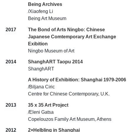
Being Archives
/Xiaofeng Li
Being Art Museum
2017
The Bond of Arts Ningbo: Chinese
Japanese Comtemporary Art Exchange
Exibition
Ningbo Museum of Art
2014
ShanghART Taopu 2014
ShanghART
A History of Exhibition: Shanghai 1979-2006
/Biljana Ciric
Centre for Chinese Contemporary, U.K.
2013
35 x 35 Art Project
/Eleni Gatsa
Copelouzos Family Art Museum, Athens
2012
2×Helbling in Shanghai