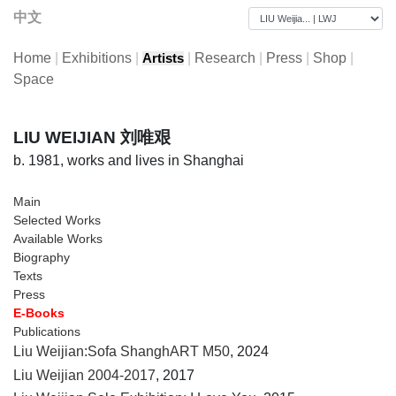
中文
Home
|
Exhibitions
|
|
Research
|
Press
|
Shop
|
Artists
Space
LIU WEIJIAN 刘唯艰
b. 1981, works and lives in Shanghai
Main
Selected Works
Available Works
Biography
Texts
Press
E-Books
Publications
Liu Weijian:Sofa ShanghART M50
, 2024
Liu Weijian 2004-2017
, 2017