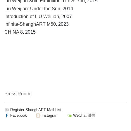
Liu Weijian Solo Exhibition: I Love You
, 2015
Liu Weijian: Under the Sun
, 2014
Introduction of LIU Weijian
, 2007
Infinite-ShanghART M50
, 2023
CHINA 8
, 2015
Press Room
|
Register ShanghART Mail-List
Facebook
Instagram
WeChat 微信