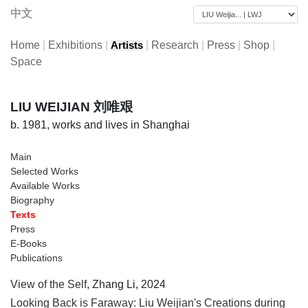
中文
Home
|
Exhibitions
|
|
Research
|
Press
|
Shop
|
Artists
Space
LIU WEIJIAN 刘唯艰
b. 1981, works and lives in Shanghai
Main
Selected Works
Available Works
Biography
Texts
Press
E-Books
Publications
View of the Self
, Zhang Li, 2024
Looking Back is Faraway: Liu Weijian's Creations during