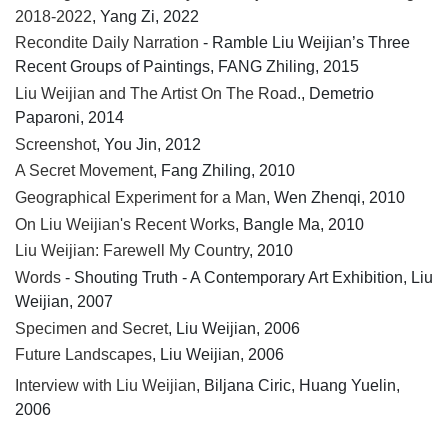
2018-2022
, Yang Zi, 2022
Recondite Daily Narration
- Ramble Liu Weijian’s Three
Recent Groups of Paintings, FANG Zhiling, 2015
Liu Weijian and The Artist On The Road.
, Demetrio
Paparoni, 2014
Screenshot
, You Jin, 2012
A Secret Movement
, Fang Zhiling, 2010
Geographical Experiment for a Man
, Wen Zhenqi, 2010
On Liu Weijian's Recent Works
, Bangle Ma, 2010
Liu Weijian: Farewell My Country
, 2010
Words
- Shouting Truth - A Contemporary Art Exhibition, Liu
Weijian, 2007
Specimen and Secret
, Liu Weijian, 2006
Future Landscapes
, Liu Weijian, 2006
Interview with Liu Weijian
, Biljana Ciric, Huang Yuelin,
2006