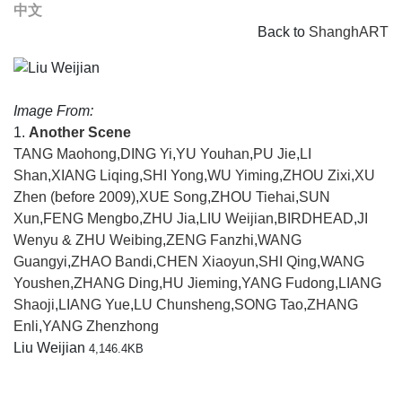
中文
Back to
ShanghART
Image From:
1.
Another Scene
TANG Maohong
,
DING Yi
,
YU Youhan
,
PU Jie
,
LI
Shan
,
XIANG Liqing
,
SHI Yong
,
WU Yiming
,
ZHOU Zixi
,
XU
Zhen (before 2009)
,
XUE Song
,
ZHOU Tiehai
,
SUN
Xun
,
FENG Mengbo
,
ZHU Jia
,
LIU Weijian
,
BIRDHEAD
,
JI
Wenyu & ZHU Weibing
,
ZENG Fanzhi
,
WANG
Guangyi
,
ZHAO Bandi
,
CHEN Xiaoyun
,
SHI Qing
,
WANG
Youshen
,
ZHANG Ding
,
HU Jieming
,
YANG Fudong
,
LIANG
Shaoji
,
LIANG Yue
,
LU Chunsheng
,
SONG Tao
,
ZHANG
Enli
,
YANG Zhenzhong
Liu Weijian
4,146.4KB