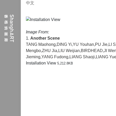
中文
Image From:
1.
Another Scene
TANG Maohong
,
DING Yi
,
YU Youhan
,
PU Jie
,
LI 
Mengbo
,
ZHU Jia
,
LIU Weijian
,
BIRDHEAD
,
JI We
Jieming
,
YANG Fudong
,
LIANG Shaoji
,
LIANG Yu
Installation View
5,212.8KB