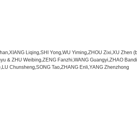
Shan
,
XIANG Liqing
,
SHI Yong
,
WU Yiming
,
ZHOU Zixi
,
XU Zhen (b
nyu & ZHU Weibing
,
ZENG Fanzhi
,
WANG Guangyi
,
ZHAO Band
e
,
LU Chunsheng
,
SONG Tao
,
ZHANG Enli
,
YANG Zhenzhong