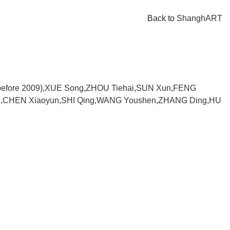
Back to
ShanghART
efore 2009)
,
XUE Song
,
ZHOU Tiehai
,
SUN Xun
,
FENG
i
,
CHEN Xiaoyun
,
SHI Qing
,
WANG Youshen
,
ZHANG Ding
,
HU