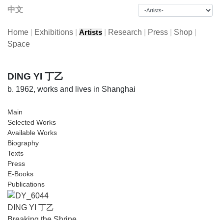
中文
Home
|
Exhibitions
|
|
Research
|
Press
|
Shop
|
Artists
Space
DING YI 丁乙
b. 1962, works and lives in Shanghai
Main
Selected Works
Available Works
Biography
Texts
Press
E-Books
Publications
DING YI 丁乙
Breaking the Shrine