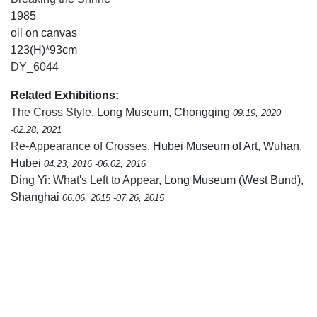
1985
oil on canvas
123(H)*93cm
DY_6044
Related Exhibitions:
The Cross Style
, Long Museum, Chongqing
09.19, 2020
-02.28, 2021
Re-Appearance of Crosses
, Hubei Museum of Art, Wuhan,
Hubei
04.23, 2016 -06.02, 2016
Ding Yi: What's Left to Appear
, Long Museum (West Bund),
Shanghai
06.06, 2015 -07.26, 2015