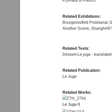
PDF/text in French
Related Exhibitions:
Bourgeoisified Proletariat
, 
Another Scene
,
ShanghART
Related Texts:
Dessert-Le juge - translated
Related Publication:
Le Juge
Related Works:
ZTH_2754
Le Juge 8
ZTHU213