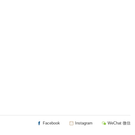
Facebook
Instagram
WeChat 微信