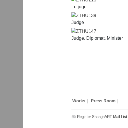
Le juge
ZTHU139
Judge
ZTHU147
Judge, Diplomat, Minister
|
|
Works
Press Room
Register ShanghART Mail-List