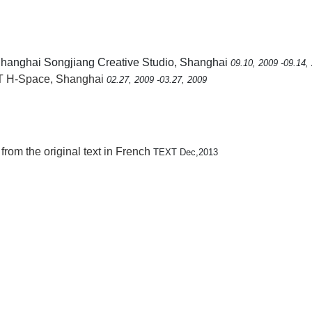
Shanghai Songjiang Creative Studio, Shanghai
09.10, 2009 -09.14,
 H-Space, Shanghai
02.27, 2009 -03.27, 2009
 from the original text in French
TEXT Dec,2013