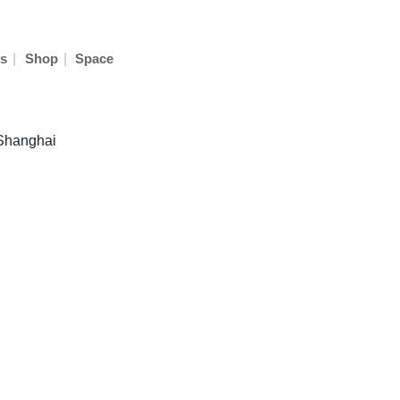
|
|
s
Shop
Space
 Shanghai