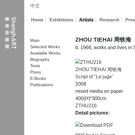
中文
|
|
|
|
Home
Exhibitions
Artists
Research
Pres
ZHOU TIEHAI 周铁海
Main
Selected Works
b. 1966, works and lives in
Available Works
Biography
Texts
ZHOU TIEHAI 周铁海
Press
Script of "Le juge"
E-Books
2008
Publications
mixed media on paper
400(H)*300cm
ZTHU216
Detail pictures: